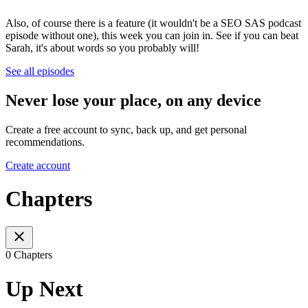
Also, of course there is a feature (it wouldn't be a SEO SAS podcast
episode without one), this week you can join in. See if you can beat
Sarah, it's about words so you probably will!
See all episodes
Never lose your place, on any device
Create a free account to sync, back up, and get personal
recommendations.
Create account
Chapters
0 Chapters
Up Next