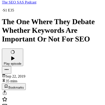
The SEO SAS Podcast
·
S1 E35
The One Where They Debate
Whether Keywords Are
Important Or Not For SEO
Play episode
Sep 22, 2019
35 mins
Bookmarks