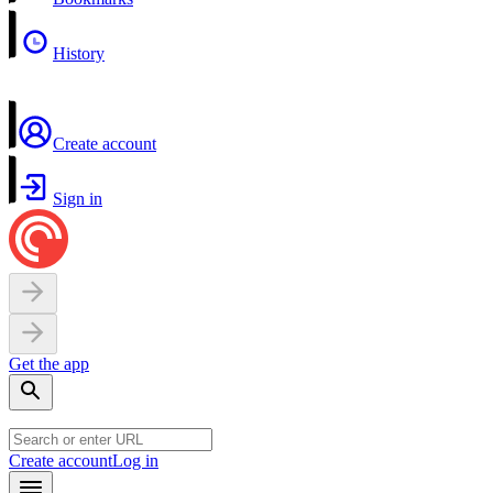
History
Create account
Sign in
Get the app
Create account
Log in