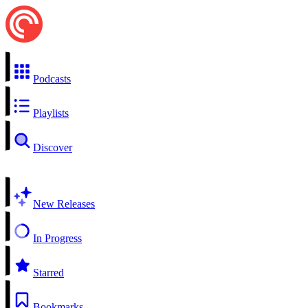
Podcasts
Playlists
Discover
New Releases
In Progress
Starred
Bookmarks