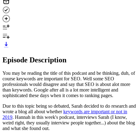
Episode Description
You may be reading the title of this podcast and be thinking, duh, of
course keywords are important for SEO. Well some SEO
professionals would disagree and say that SEO is about alot more
than keywords. Google after all is a lot more intelligent and
sophisticated these days when it comes to ranking pages.
Due to this topic being so debated, Sarah decided to do research and
wrote a blog all about whether
keywords are important or not in
2019
. Hannah in this week's podcast, interviews Sarah (I know,
weird right, they usually interview people together...) about the blog
and what she found out.