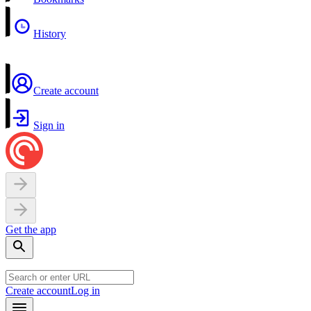
History
Create account
Sign in
Get the app
Create account
Log in