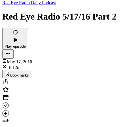
Red Eye Radio Daily Podcast
Red Eye Radio 5/17/16 Part 2
Play episode
May 17, 2016
1h 12m
Bookmarks