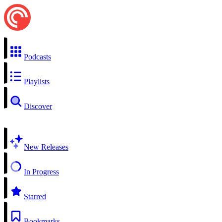
Podcasts
Playlists
Discover
New Releases
In Progress
Starred
Bookmarks