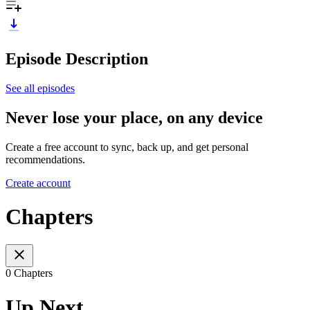
Episode Description
See all episodes
Never lose your place, on any device
Create a free account to sync, back up, and get personal
recommendations.
Create account
Chapters
0 Chapters
Up Next