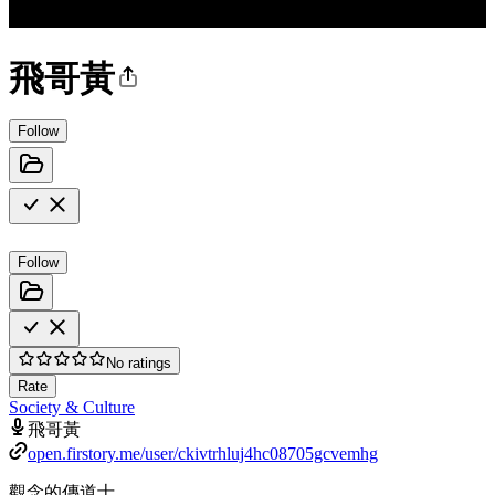
飛哥黃
Follow
Follow
No ratings
Rate
Society & Culture
飛哥黃
open.firstory.me/user/ckivtrhluj4hc08705gcvemhg
觀念的傳道士