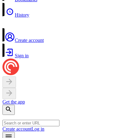
History
Create account
Sign in
Get the app
Create account
Log in