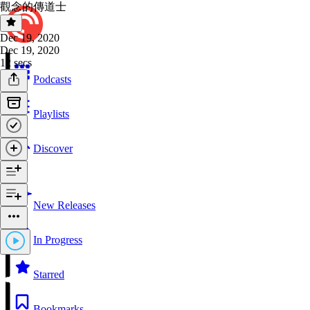
觀念的傳道士
Dec 19, 2020
Dec 19, 2020
12 secs
Podcasts
Playlists
Discover
New Releases
In Progress
Starred
Bookmarks