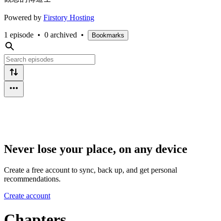
Powered by
Firstory Hosting
1 episode
•
0 archived
•
Bookmarks
Never lose your place, on any device
Create a free account to sync, back up, and get personal
recommendations.
Create account
Chapters