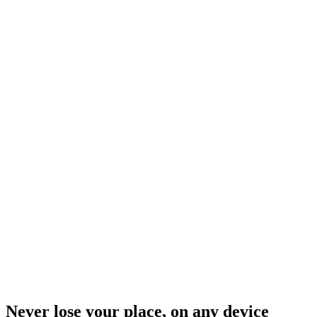
Never lose your place, on any device