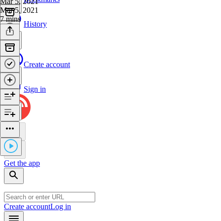
Mar 5, 2021
Mar 5, 2021
7 mins
History
Create account
Sign in
Get the app
Create account
Log in