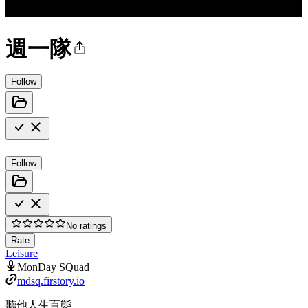
週一隊
Follow
Follow
No ratings
Rate
Leisure
MonDay SQuad
mdsq.firstory.io
聽他人生百態