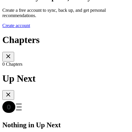
Create a free account to sync, back up, and get personal
recommendations.
Create account
Chapters
0 Chapters
Up Next
Nothing in Up Next