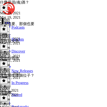
什麼是混(魂)酒？
Mar 19, 2021
Mar 19, 2021
Bonus
2 mins
這個也要、那個也要
Podcasts
Bonus
·
Bonus
Mar 11, 2021
Playlists
旅社或女色
Mar 11, 2021
4 mins
Discover
Bonus
·
Bonus
Mar 11, 2021
愛的你我他
Mar 11, 2021
3 mins
Bonus
·
Bonus
New Releases
Mar 11, 2021
進包廂坐哪個位子？
Mar 11, 2021
7 mins
In Progress
Bonus
·
Bonus
Mar 5, 2021
清酒櫃
Mar 5, 2021
Starred
9 mins
Bonus
·
Bookmarks