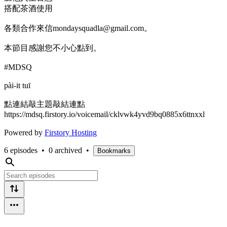
搭配茶酒使用
各類合作來信mondaysquadla@gmail.com。
本節目感謝您不小心點到。
#MDSQ
pài-it tuī
點連結敲主題敲結連點
https://mdsq.firstory.io/voicemail/cklvwk4yvd9bq0885x6ttnxxl
Powered by
Firstory Hosting
6 episodes
•
0 archived
•
Bookmarks