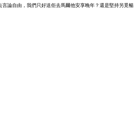
去言論自由，我們只好送佢去馬爾他安享晚年？還是堅持另覓暢