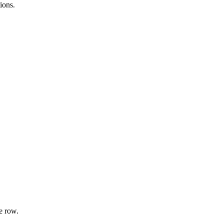
ions.
e row.