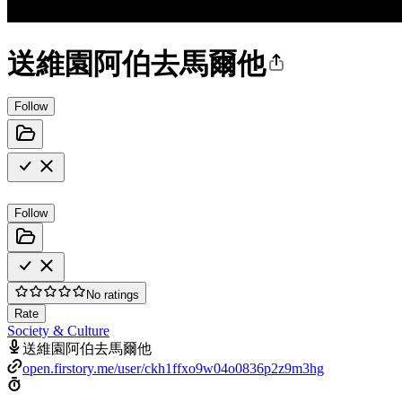
送維園阿伯去馬爾他
Follow
Follow
No ratings
Rate
Society & Culture
送維園阿伯去馬爾他
open.firstory.me/user/ckh1ffxo9w04o0836p2z9m3hg