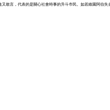
進又敢言，代表的是關心社會時事的升斗巿民。如若維園阿伯失