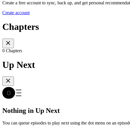
Create a free account to sync, back up, and get personal recommendat
Create account
Chapters
0 Chapters
Up Next
Nothing in Up Next
You can queue episodes to play next using the dot menu on an episod