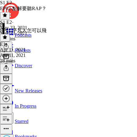
S1 E2
EP02-點解要聽RAP？
S1 E2
·
E1
May 23, 2021
EP01-平凡人怎可以飛
May 23, 2021
Podcasts
25 mins
E1
·
Apr 11, 2021
Playlists
Apr 11, 2021
28 mins
Discover
New Releases
In Progress
Starred
Bookmarks