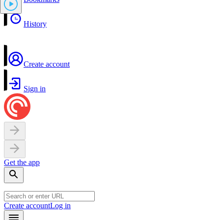
History
Create account
Sign in
Get the app
Create account
Log in