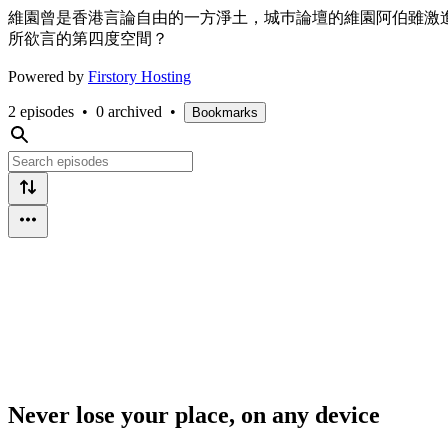
維園曾是香港言論自由的一方淨土，城巿論壇的維園阿伯雖激
所欲言的第四度空間？
Powered by
Firstory Hosting
2 episodes
•
0 archived
•
Bookmarks
Never lose your place, on any device