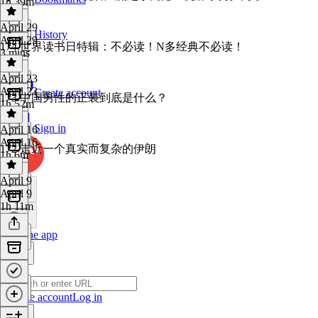
1h 39m
April 29
History
April 29
174 世界读书日特辑：不必读！N多经典不必读！
3 mins
April 23
April 23
Create account
173 中国男性的正装到底是什么？
1h 52m
Sign in
April 16
April 16
172 走近一个真实而复杂的伊朗
1h 6m
April 9
April 9
1h 11m
Get the app
Create account
Log in