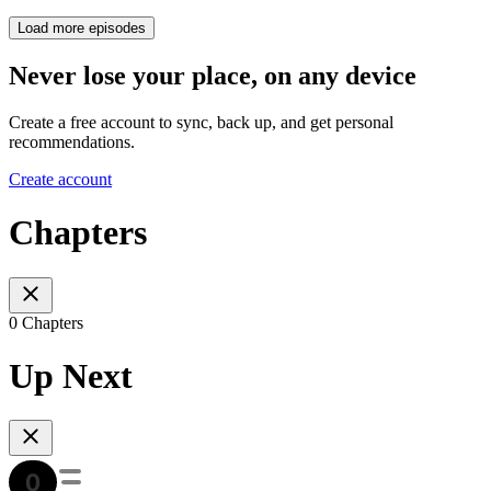
Load more episodes
Never lose your place, on any device
Create a free account to sync, back up, and get personal
recommendations.
Create account
Chapters
0 Chapters
Up Next