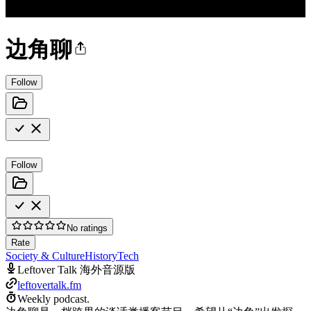
边角聊
Follow
Follow
No ratings
Rate
Society & Culture
History
Tech
Leftover Talk 海外音源版
leftovertalk.fm
Weekly podcast.