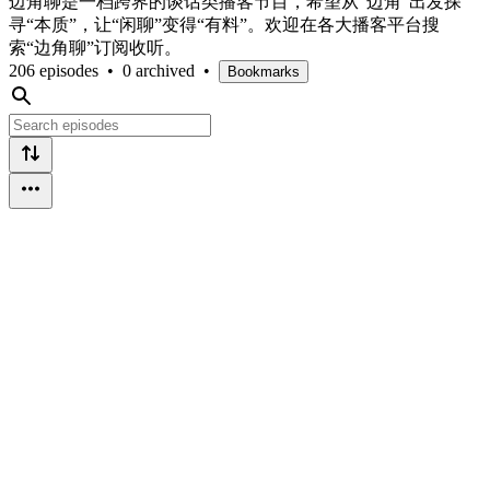
边角聊是一档跨界的谈话类播客节目，希望从“边角”出发探
寻“本质”，让“闲聊”变得“有料”。欢迎在各大播客平台搜
索“边角聊”订阅收听。
206 episodes
•
0 archived
•
Bookmarks