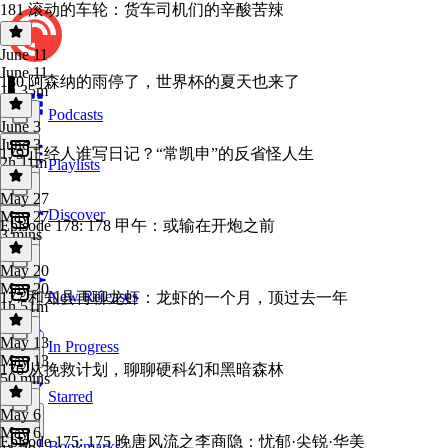
181 滚动的车轮：货车司机们的辛酸苦辣
June 11
June 11
180 阿森纳的雨停了，世界杯的夏天也来了
1h 35m
Podcasts
June 3
June 3
179 正经人谁写日记？“常凯申”的反省怪人生
2h 11m
Playlists
May 27
Discover
May 27
Episode 178: 178 甲午：或输在开炮之前
3 mins
May 20
May 20
New Releases
177 和知县再聊龙虾：龙虾的一个月，顶过去一年
1h 51m
May 13
In Progress
May 13
176 从挽救计划，聊聊硬科幻和黑暗森林
50 mins
Starred
May 6
May 6
Episode 175: 175 晚唐风流之李商隐：忧郁·尖锐·华美
Bookmarks