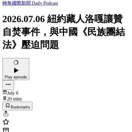
轉角國際新聞 Daily Podcast
2026.07.06 紐約藏人洛嘎讓贊
自焚事件，與中國《民族團結
法》壓迫問題
Play episode
July 6
20 mins
Bookmarks