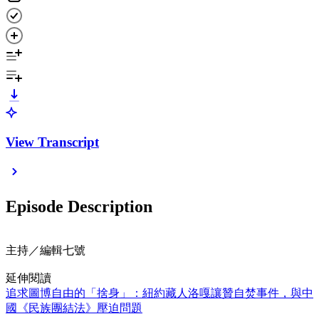
View Transcript
Episode Description
主持／編輯七號
延伸閱讀
追求圖博自由的「捨身」：紐約藏人洛嘎讓贊自焚事件，與中
國《民族團結法》壓迫問題