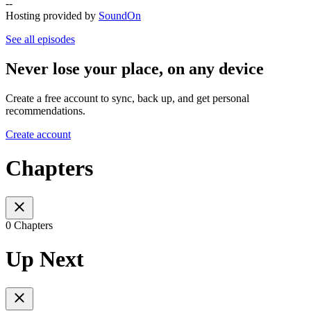
--
Hosting provided by
SoundOn
See all episodes
Never lose your place, on any device
Create a free account to sync, back up, and get personal
recommendations.
Create account
Chapters
0 Chapters
Up Next