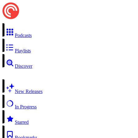
Podcasts
Playlists
Discover
New Releases
In Progress
Starred
Bookmarks