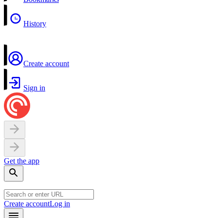
History
Create account
Sign in
Get the app
Create account
Log in