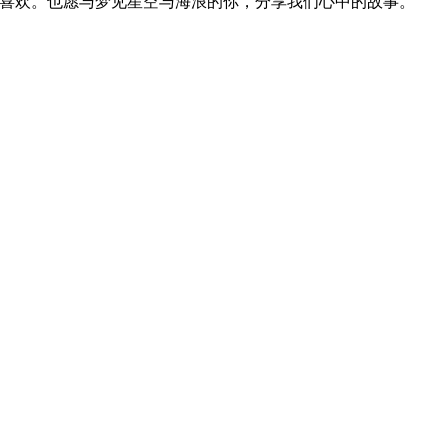
位喜欢。也愿与梦见星空与海浪的你，分享我们心中的故事。