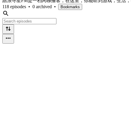
踏浪寻星FM是一档闲聊播客，在这里，你能听到游戏，生活
118 episodes
•
0 archived
•
Bookmarks