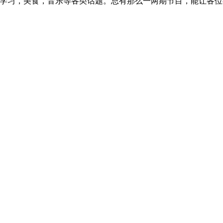
，学习，美食，音乐等各类话题。总有那么一两期节目，能让各