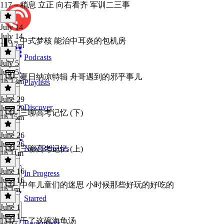
117 – 稍息 立正 向右看齐 军训二三事
July 14
July 14
116 – 中式梦核 能治中耳炎的包机房
1h 17m
Podcasts
July 5
July 5
115 – 夏日纳凉特辑 舟哥遇到的邪乎事儿
1h 13m
Playlists
June 29
Discover
June 29
114 – 三聊高考记忆 (下)
1h 15m
June 26
June 26
New Releases
113 – 三聊高考记忆 (上)
1h 11m
June 16
In Progress
June 16
112 – 中年儿童们的迷思 小时候那些好玩的好吃的
1h 1m
Starred
June 1
June 1
111 – 干了这碗海龟汤
Bookmarks