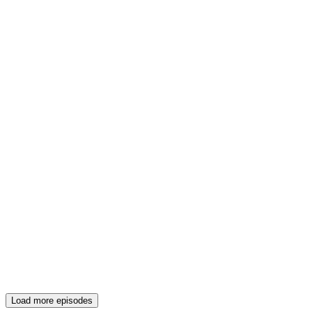
Load more episodes