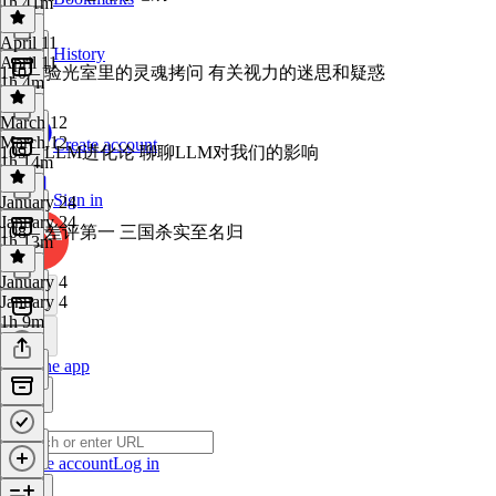
1h 41m
April 11
History
April 11
110 – 验光室里的灵魂拷问 有关视力的迷思和疑惑
1h 4m
March 12
March 12
Create account
109 – LLM进化论 聊聊LLM对我们的影响
1h 14m
Sign in
January 24
January 24
108 – 差评第一 三国杀实至名归
1h 13m
January 4
January 4
1h 9m
Get the app
Create account
Log in