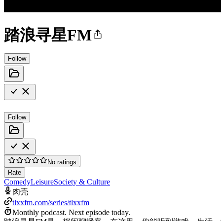
踏浪寻星FM
Follow
Follow
No ratings
Rate
Comedy
Leisure
Society & Culture
肉壳
tlxxfm.com/series/tlxxfm
Monthly podcast.
Next episode today.