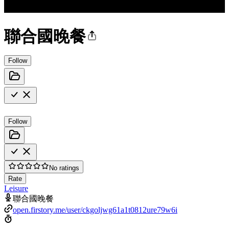
聯合國晚餐
Follow
Follow
No ratings
Rate
Leisure
聯合國晚餐
open.firstory.me/user/ckgoljwg61a1t0812ure79w6i