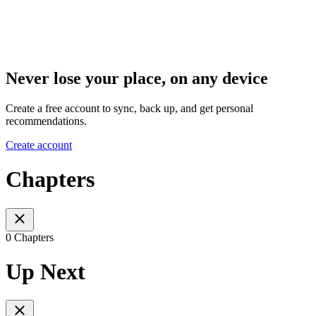
Never lose your place, on any device
Create a free account to sync, back up, and get personal
recommendations.
Create account
Chapters
0 Chapters
Up Next