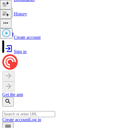
History
Create account
Sign in
Get the app
Create account
Log in