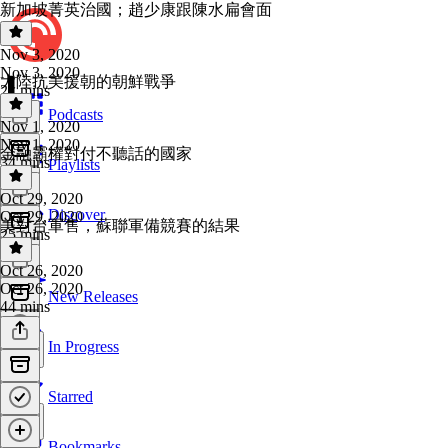
新加坡菁英治國；趙少康跟陳水扁會面
Nov 3, 2020
Nov 3, 2020
大陸抗美援朝的朝鮮戰爭
21 mins
Podcasts
Nov 1, 2020
Nov 1, 2020
金融霸權對付不聽話的國家
34 mins
Playlists
Oct 29, 2020
Discover
Oct 29, 2020
美對台軍售，蘇聯軍備競賽的結果
25 mins
Oct 26, 2020
Oct 26, 2020
New Releases
44 mins
In Progress
Starred
Bookmarks