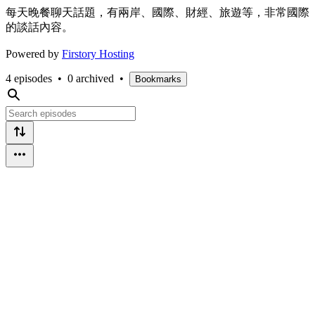
每天晚餐聊天話題，有兩岸、國際、財經、旅遊等，非常國際
的談話內容。
Powered by
Firstory Hosting
4 episodes
•
0 archived
•
Bookmarks