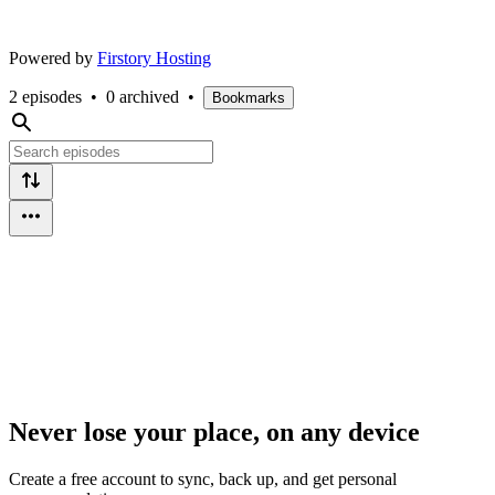
Powered by
Firstory Hosting
2 episodes
•
0 archived
•
Bookmarks
Never lose your place, on any device
Create a free account to sync, back up, and get personal