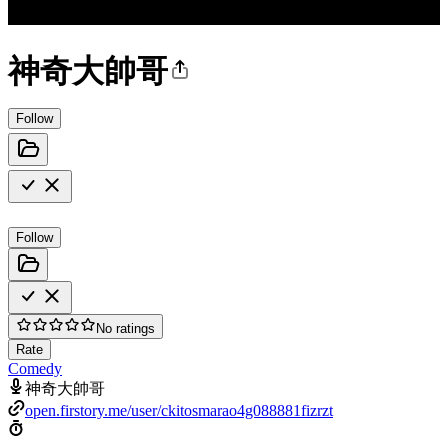
神奇大帥哥
Follow
Follow
No ratings
Rate
Comedy
神奇大帥哥
open.firstory.me/user/ckitosmarao4g088881fizrzt