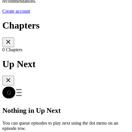
recommendations.
Create account
Chapters
0 Chapters
Up Next
Nothing in Up Next
You can queue episodes to play next using the dot menu on an
episode row.