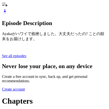
Episode Description
Ayakaがハワイで捻挫しました。大丈夫だったの? ことの顛
末をお届けします。
See all episodes
Never lose your place, on any device
Create a free account to sync, back up, and get personal
recommendations.
Create account
Chapters