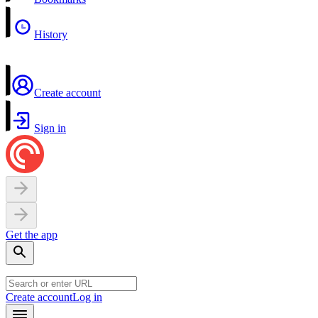
History
Create account
Sign in
Get the app
Create account
Log in