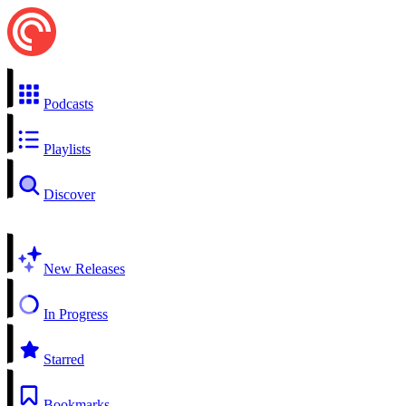
Podcasts
Playlists
Discover
New Releases
In Progress
Starred
Bookmarks