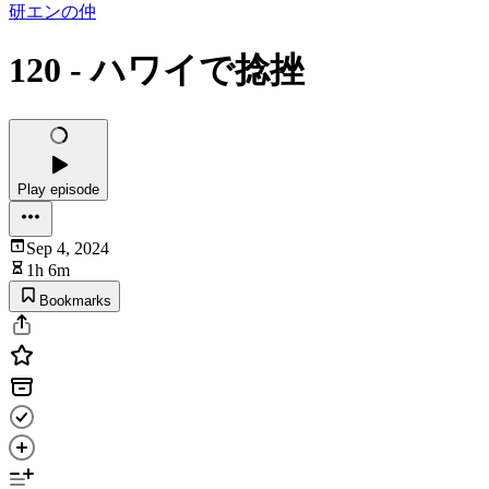
研エンの仲
120 - ハワイで捻挫
Play episode
Sep 4, 2024
1h 6m
Bookmarks