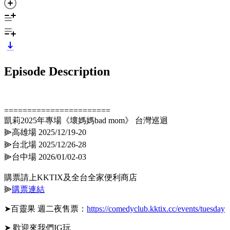
Episode Description
=======================
凱莉2025年專場《壞媽媽bad mom》 台灣巡迴
⫸高雄場 2025/12/19-20
⫸台北場 2025/12/26-28
⫸台中場 2026/01/02-03
購票請上KKTIX及全台全家便利商店
⫸
購票連結
➤百靈果 週二夜售票：
https://comedyclub.kktix.cc/events/tuesday
➤ 歡迎來我們IG玩