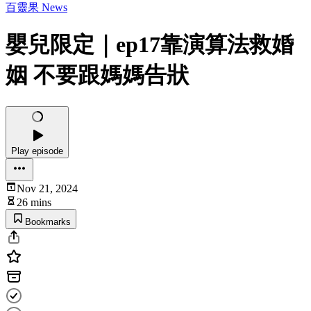
百靈果 News
嬰兒限定｜ep17靠演算法救婚
姻 不要跟媽媽告狀
Play episode
Nov 21, 2024
26 mins
Bookmarks