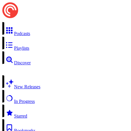
Podcasts
Playlists
Discover
New Releases
In Progress
Starred
Bookmarks