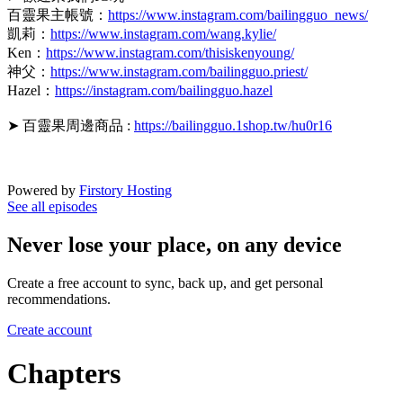
百靈果主帳號：
https://www.instagram.com/bailingguo_news/
凱莉：
https://www.instagram.com/wang.kylie/
Ken：
https://www.instagram.com/thisiskenyoung/
神父：
https://www.instagram.com/bailingguo.priest/
Hazel：
https://instagram.com/bailingguo.hazel
➤ 百靈果周邊商品 :
https://bailingguo.1shop.tw/hu0r16
Powered by
Firstory Hosting
See all episodes
Never lose your place, on any device
Create a free account to sync, back up, and get personal
recommendations.
Create account
Chapters