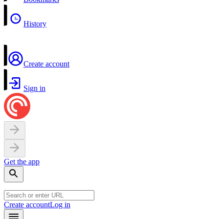
History
Create account
Sign in
Get the app
Create account
Log in