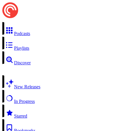
Podcasts
Playlists
Discover
New Releases
In Progress
Starred
Bookmarks