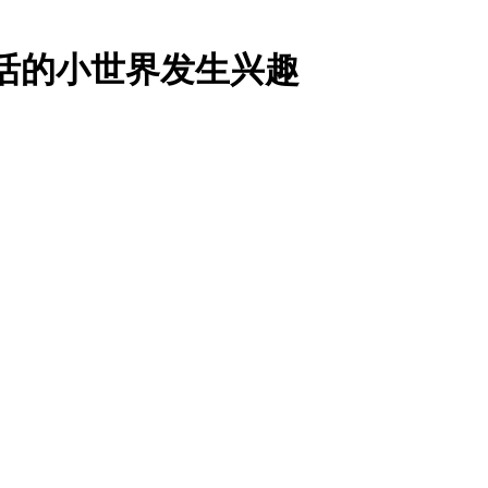
对生活的小世界发生兴趣