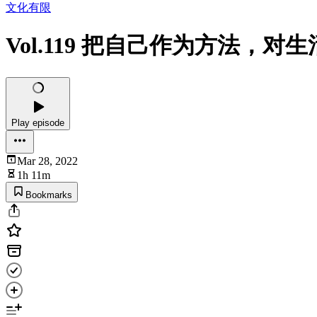
文化有限
Vol.119 把自己作为方法，
Play episode
Mar 28, 2022
1h 11m
Bookmarks