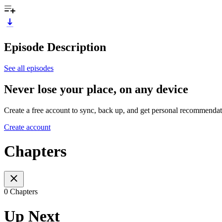
Episode Description
See all episodes
Never lose your place, on any device
Create a free account to sync, back up, and get personal recommendat
Create account
Chapters
0 Chapters
Up Next