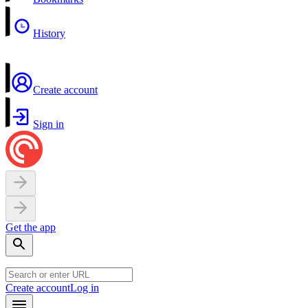
History
Create account
Sign in
Get the app
Create account
Log in