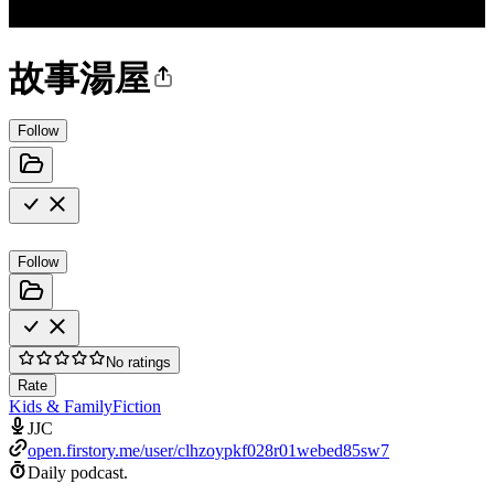
故事湯屋
Follow
Follow
No ratings
Rate
Kids & Family
Fiction
JJC
open.firstory.me/user/clhzoypkf028r01webed85sw7
Daily podcast.