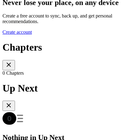
Never lose your place, on any device
Create a free account to sync, back up, and get personal
recommendations.
Create account
Chapters
0 Chapters
Up Next
Nothing in Up Next