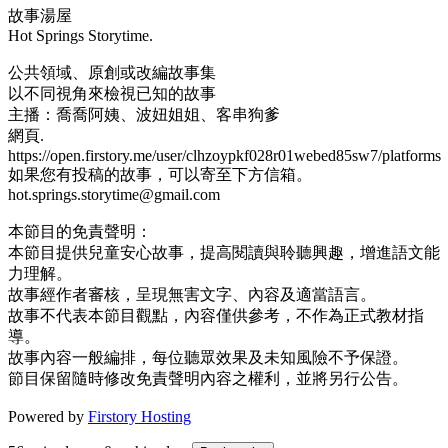
故事湯屋
Hot Springs Storytime.
公共領域、原創或改編故事集
以不同視角來檢視已知的故事
主播：喬喬阿姨、波妞姐姐、客串狗爹
網頁.
https://open.firstory.me/user/clhzoypkf028r01webed85sw7/platforms
如果您有投稿的故事，可以寄至下方信箱。
hot.springs.storytime@gmail.com
本節目的免責聲明：
本節目提供兒童安心故事，提高閱讀與聆聽興趣，增進語文能
力理解。
故事經作者審核，呈現無害文字、內容及適當語言。
故事不代表本節目觀點，內容僅供參考，不作為正式教材指
導。
故事內容一般編排，每位聽眾效果及未知風險不予保證。
節目保留隨時修改免責聲明內容之權利，並將另行公告。
Powered by
Firstory Hosting