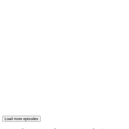
Load more episodes