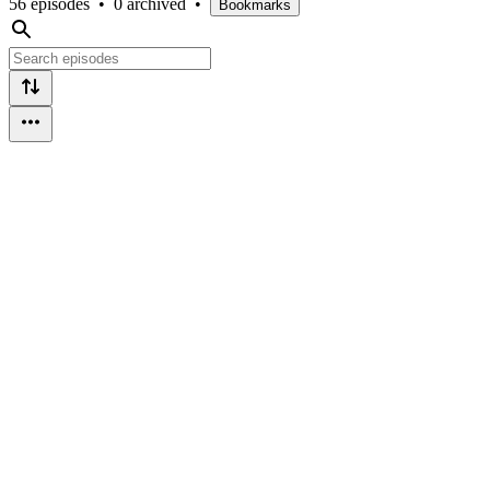
56 episodes
•
0 archived
•
Bookmarks