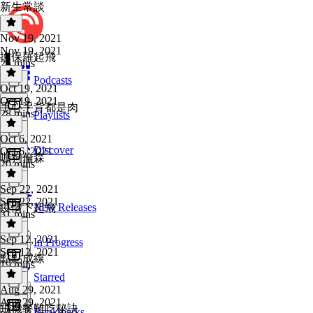
新生常談
Nov 19, 2021
Nov 19, 2021
換保羅起飛
25 mins
Podcasts
Oct 19, 2021
Oct 19, 2021
手心手背都是肉
28 mins
Playlists
Oct 6, 2021
Discover
Oct 6, 2021
咖狗倫森
20 mins
Sep 22, 2021
Sep 22, 2021
New Releases
疫情下起飛
31 mins
Sep 12, 2021
In Progress
Sep 12, 2021
點點成線
19 mins
Starred
Aug 29, 2021
Aug 29, 2021
飛機餐難吃秘訣
Bookmarks