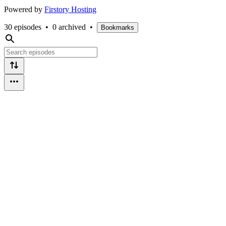
Powered by
Firstory Hosting
30 episodes
•
0 archived
•
Bookmarks