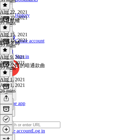
20 mins
Aug 22, 2021
History
Aug 22, 2021
第五航權
21 mins
Aug 15, 2021
Aug 15, 2021
Create account
動物老師
22 mins
Sign in
Aug 9, 2021
Aug 9, 2021
航空公司的暗通款曲
22 mins
Aug 1, 2021
Aug 1, 2021
26 mins
Get the app
Create account
Log in