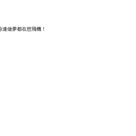
你連做夢都在想飛機！