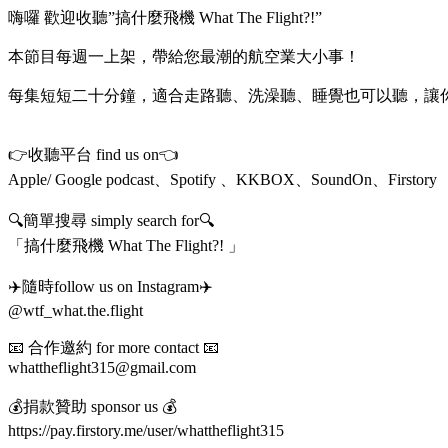
嗨囉 歡迎收聽”搞什麼飛機 What The Flight?!”
本節目每週一上架，帶給您最潮的航空業大小事！
每集短短二十分鐘，適合走路聽、洗澡聽、睡覺也可以聽，讓
👉收聽平台 find us on👈
Apple/ Google podcast、Spotify 、KKBOX、SoundOn、Firstory
🔍簡單搜尋 simply search for🔍
「搞什麼飛機 What The Flight?! 」
✈️隨時follow us on Instagram✈️
@wtf_what.the.flight
📧 合作邀約 for more contact 📧
whattheflight315@gmail.com
💰捐款贊助 sponsor us 💰
https://pay.firstory.me/user/whattheflight315