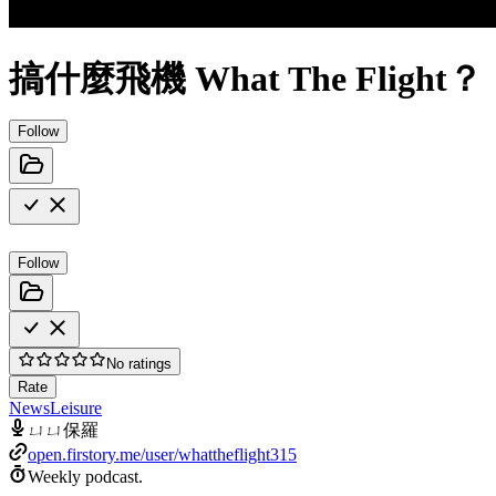
搞什麼飛機 What The Flight？
Follow
Follow
No ratings
Rate
News
Leisure
ㄩㄩ保羅
open.firstory.me/user/whattheflight315
Weekly podcast.