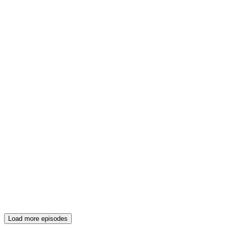
Load more episodes