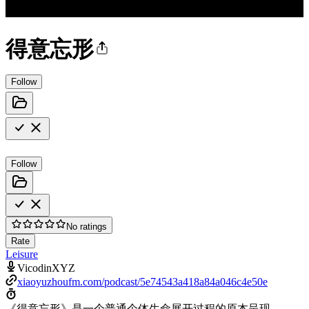
得意忘形
Follow
Follow
No ratings
Rate
Leisure
VicodinXYZ
xiaoyuzhoufm.com/podcast/5e74543a418a84a046c4e50e
《得意忘形》是一个普通个体生命展开过程的原本呈现。