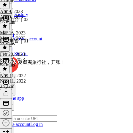
2h 49m
Apr 9, 2023
History
Apr 9, 2023
助眠电台｜02
56 mins
Mar 16, 2023
Mar 16, 2023
Create account
助眠电台｜01
51 mins
Sign in
Feb 20, 2023
Feb 20, 2023
No. 65：夏威夷旅行社，开张！
54 mins
Nov 11, 2022
Nov 11, 2022
2h 22m
Get the app
Create account
Log in