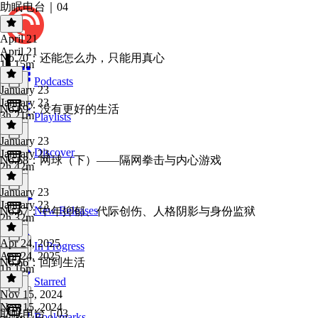
助眠电台｜04
April 21
April 21
No.70：还能怎么办，只能用真心
1h 15m
Podcasts
January 23
January 23
No.69：没有更好的生活
3h 21m
Playlists
January 23
Discover
January 23
No.68：网球（下）——隔网拳击与内心游戏
2h 42m
January 23
January 23
New Releases
No.67：中年抑郁、代际创伤、人格阴影与身份监狱
2h 32m
Apr 24, 2025
In Progress
Apr 24, 2025
No.66：回到生活
1h 16m
Starred
Nov 15, 2024
Nov 15, 2024
助眠电台｜03
Bookmarks