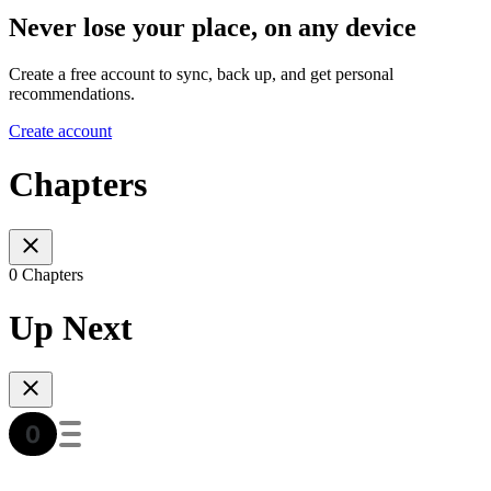
Never lose your place, on any device
Create a free account to sync, back up, and get personal
recommendations.
Create account
Chapters
0 Chapters
Up Next