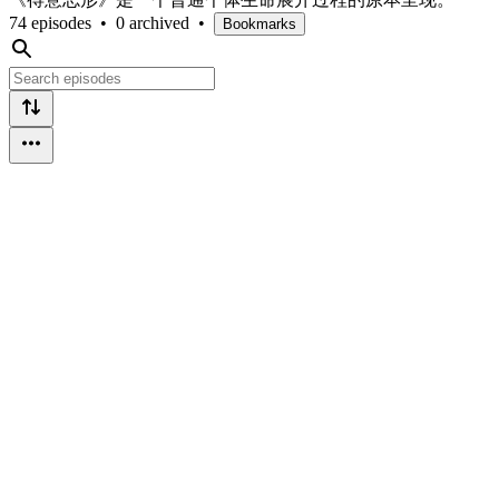
74 episodes
•
0 archived
•
Bookmarks