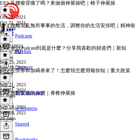
EP.5 又腰痠背痛了嗎？來做個伸展操吧｜椅子伸展操
Oct 21, 2021
Oct 21, 2021
EP.4 脫離混亂無所事事的生活，調整你的生活安排吧｜精神衛
35 mins
教
Podcasts
Oct 2, 2021
EP3. 所以Podcast到底是什麼？分享我喜歡的頻道們｜新知
Playlists
Oct 2, 2021
9 mins
Sep 25, 2021
Discover
Sep 25, 2021
EP.2 五倍券和加碼券來了！怎麼領怎麼用報你知｜重大政策
6 mins
Sep 21, 2021
Sep 21, 2021
New Releases
EP.1 放鬆緊繃的身體｜脊椎伸展操
11 mins
Sep 18, 2021
In Progress
Sep 18, 2021
28 mins
Starred
Bookmarks