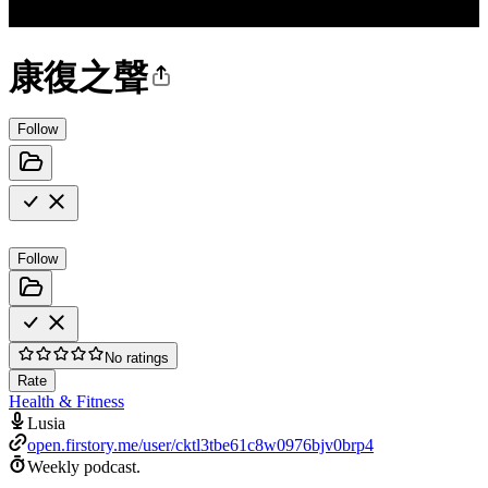
康復之聲
Follow
Follow
No ratings
Rate
Health & Fitness
Lusia
open.firstory.me/user/cktl3tbe61c8w0976bjv0brp4
Weekly podcast.