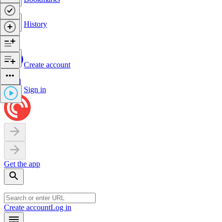
History
Create account
Sign in
Get the app
Create account
Log in