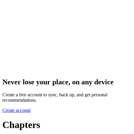
Never lose your place, on any device
Create a free account to sync, back up, and get personal
recommendations.
Create account
Chapters