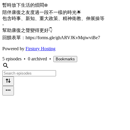
暫時放下生活的煩悶❄️
陪伴康復之友度過一段不一樣的時光🌟
包含時事、新知、重大政策、精神衛教、伸展操等
-
幫助康復之聲變得更好👇
回饋表單：https://forms.gle/ghARVJKvMqiwviBe7
Powered by
Firstory Hosting
5 episodes
•
0 archived
•
Bookmarks