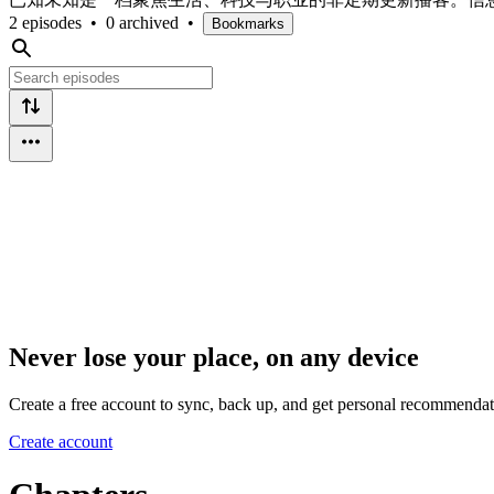
2 episodes
•
0 archived
•
Bookmarks
Never lose your place, on any device
Create a free account to sync, back up, and get personal recommendat
Create account