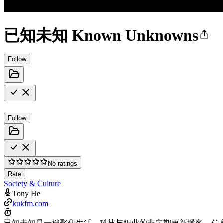
已知未知 Known Unknowns
Follow
Follow
No ratings
Rate
Society & Culture
Tony He
kukfm.com
已知未知是一档聚焦生活、科技与职业的非定期更新播客。信