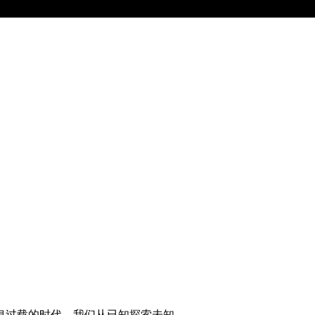
息过载的时代，我们从已知探索未知。