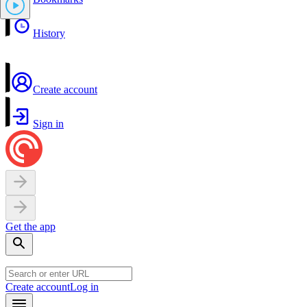
History
Create account
Sign in
Get the app
Create account
Log in