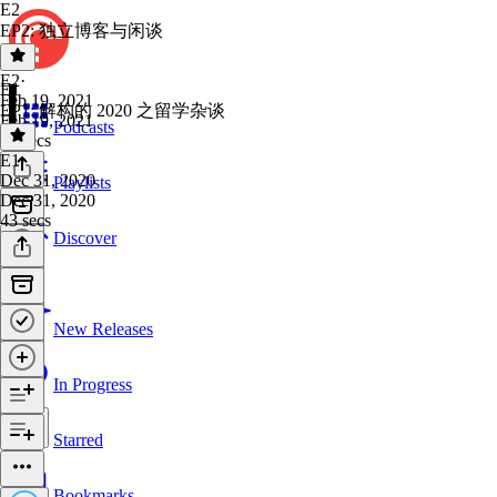
E2
EP2: 独立博客与闲谈
E2
·
E1
Feb 19, 2021
EP1: 解构的 2020 之留学杂谈
Feb 19, 2021
Podcasts
16 secs
E1
·
Dec 31, 2020
Playlists
Dec 31, 2020
43 secs
Discover
New Releases
In Progress
Starred
Bookmarks