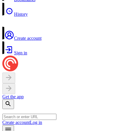
History
Create account
Sign in
Get the app
Create account
Log in