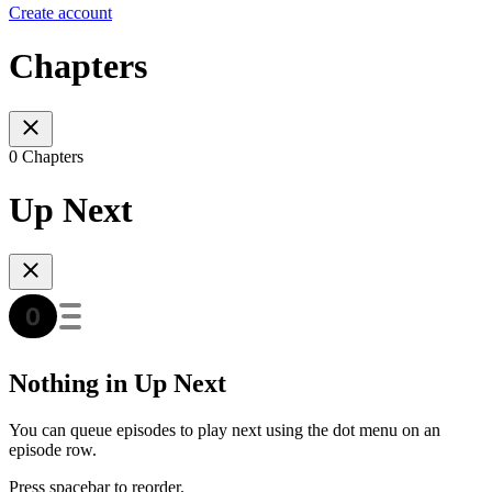
Create account
Chapters
0 Chapters
Up Next
Nothing in Up Next
You can queue episodes to play next using the dot menu on an
episode row.
Press spacebar to reorder.