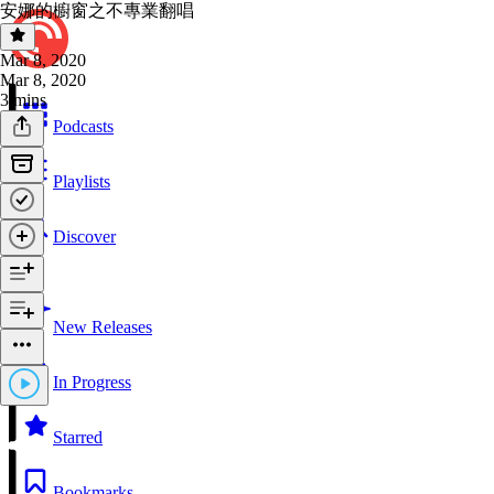
安娜的櫥窗之不專業翻唱
Mar 8, 2020
Mar 8, 2020
3 mins
Podcasts
Playlists
Discover
New Releases
In Progress
Starred
Bookmarks