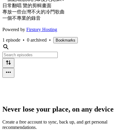
日常翻唱 覽的剪輯畫面
專放一些台灣不火的冷門歌曲
一個不專業的錄音
Powered by
Firstory Hosting
1 episode
•
0 archived
•
Bookmarks
Never lose your place, on any device
Create a free account to sync, back up, and get personal
recommendations.