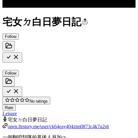
宅女ㄉ白日夢日記
Follow
Follow
No ratings
Rate
Leisure
宅女ㄉ白日夢日記
open.firstory.me/user/ck64eay404ztm0873c4k7u2s6
一個翻唱頹隊的幕後人員加cv