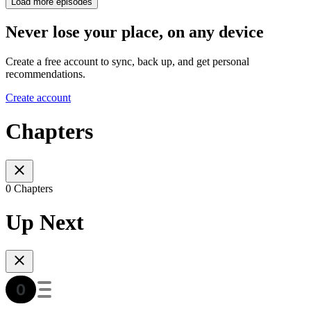
Load more episodes
Never lose your place, on any device
Create a free account to sync, back up, and get personal
recommendations.
Create account
Chapters
0 Chapters
Up Next