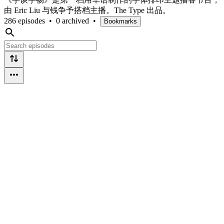
由 Eric Liu 与钱争予搭档主播。The Type 出品。
286 episodes
•
0 archived
•
Bookmarks