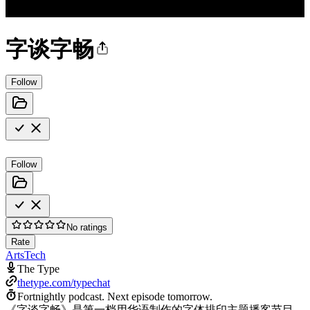
字谈字畅
Follow
Follow
No ratings
Rate
Arts
Tech
The Type
thetype.com/typechat
Fortnightly podcast.
Next episode tomorrow.
《字谈字畅》是第一档用华语制作的字体排印主题播客节目，