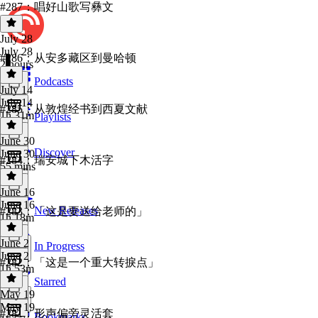
#287：唱好山歌写彝文
July 28
July 28
#286：从安多藏区到曼哈顿
2 hours
Podcasts
July 14
July 14
#285：从敦煌经书到西夏文献
1h 31m
Playlists
June 30
Discover
June 30
#284：瑞安城下木活字
55 mins
June 16
June 16
New Releases
#283：「这是要送给老师的」
1h 18m
June 2
In Progress
June 2
#282：「这是一个重大转捩点」
1h 53m
Starred
May 19
May 19
#281：形声偏旁灵活套
Bookmarks