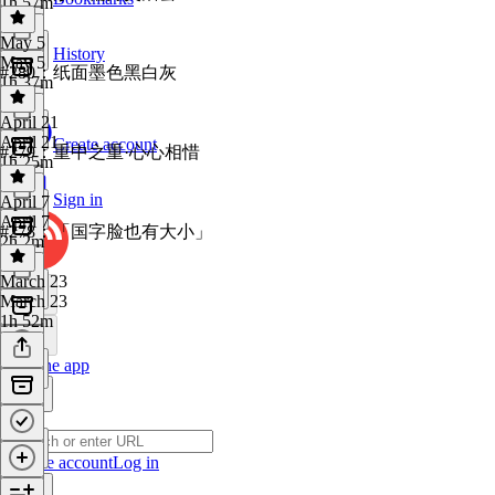
1h 57m
May 5
History
May 5
#280：纸面墨色黑白灰
1h 37m
April 21
April 21
Create account
#279：重中之重·心心相惜
1h 25m
Sign in
April 7
April 7
#278：「国字脸也有大小」
2h 2m
March 23
March 23
1h 52m
Get the app
Create account
Log in