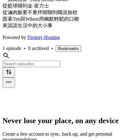
從籃球聊到金·富力士
從滷肉飯要不要拌開聊到職涯旅程
跟著Tim與Wilson用幽默輕鬆的口吻
來談談生活中的大小事
Powered by
Firstory Hosting
1 episode
•
0 archived
•
Bookmarks
Never lose your place, on any device
Create a free account to sync, back up, and get personal
recommendations.