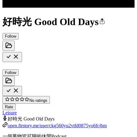
好時光 Good Old Days
Follow
Follow
No ratings
Rate
Leisure
好時光 Good Old Days
open.firstory.me/user/ckg560yu2vtfd0875yo6fcjbm
一個萬物皆可聊的休閒Podcast