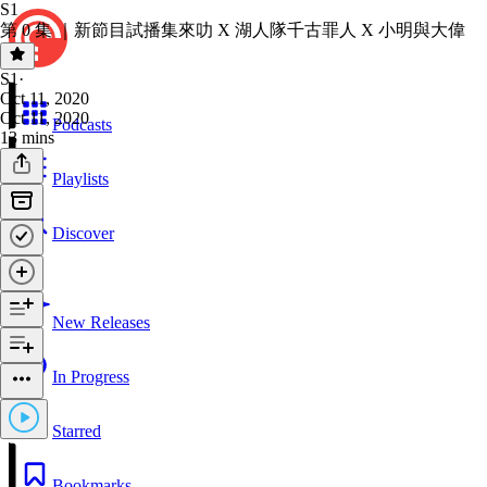
S1
第 0 集 ｜新節目試播集來叻 X 湖人隊千古罪人 X 小明與大偉
S1
·
Oct 11, 2020
Oct 11, 2020
Podcasts
13 mins
Playlists
Discover
New Releases
In Progress
Starred
Bookmarks