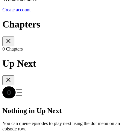
Create account
Chapters
0 Chapters
Up Next
Nothing in Up Next
You can queue episodes to play next using the dot menu on an
episode row.