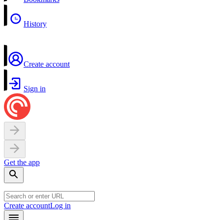
History
Create account
Sign in
Get the app
Create account
Log in