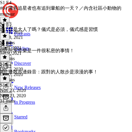
S1 E4
#04 佛系追星者也有追到暈船的一天？／內含社區小動物的
murmur
S1 E3
S1 E4
·
#03 你是大人了嗎？儀式是必須，儀式感是習慣
Jul 18, 2021
Podcasts
Jul 18, 2021
53 mins
S1 E3
·
S1 E2
Jan 9, 2021
Playlists
#02 分享音樂是一件很私密的事情！
Jan 9, 2021
27 mins
Discover
S1 E2
·
S1 E1
Dec 7, 2020
#01 邊散步邊錄音：跟對的人散步是浪漫的事！
Dec 7, 2020
40 mins
S1 E1
·
New Releases
Nov 23, 2020
Nov 23, 2020
31 mins
In Progress
Starred
Bookmarks