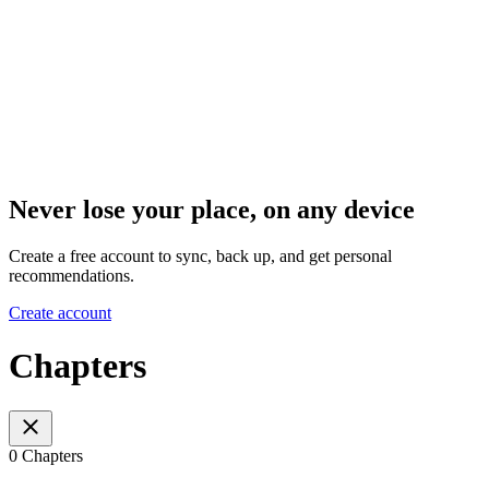
Never lose your place, on any device
Create a free account to sync, back up, and get personal
recommendations.
Create account
Chapters
0 Chapters