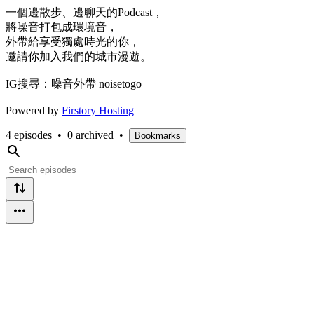
一個邊散步、邊聊天的Podcast，
將噪音打包成環境音，
外帶給享受獨處時光的你，
邀請你加入我們的城市漫遊。
IG搜尋：噪音外帶 noisetogo
Powered by
Firstory Hosting
4 episodes
•
0 archived
•
Bookmarks