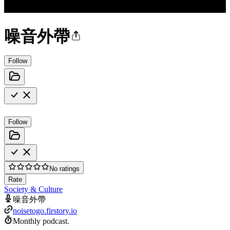
噪音外帶
Follow
Follow
No ratings
Rate
Society & Culture
噪音外帶
noisetogo.firstory.io
Monthly podcast.