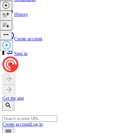
History
Create account
Sign in
Get the app
Create account
Log in