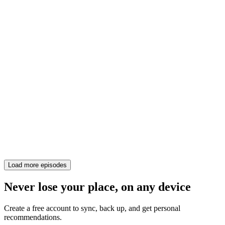
Load more episodes
Never lose your place, on any device
Create a free account to sync, back up, and get personal
recommendations.