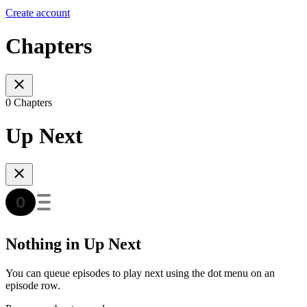
Create account
Chapters
0 Chapters
Up Next
Nothing in Up Next
You can queue episodes to play next using the dot menu on an
episode row.