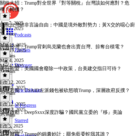
關稅大招：Trump對全世界『對等關稅』台灣該如何應對？危
機？轉機？
Apr 7, 2025
武統台灣絕非言論自由；中國是境外敵對勢力；黃X交的噁心廚
Apr 7, 2025
房？
31 mins
Podcasts
Mar 19, 2025
出賣台灣：Trump背刺烏克蘭也會出賣台灣、掠奪台積電？
Playlists
Mar 19, 2025
30 mins
Mar 4, 2025
Discover
Mar 4, 2025
美日同盟：美國國會廢除一中政策，台美建交指日可待？
31 mins
Feb 12, 2025
Feb 12, 2025
New Releases
昭然若揭：USAID左派錢包被砍怒噴Trump，深層政府反撲？
24 mins
Feb 12, 2025
In Progress
Feb 12, 2025
全面啟動：DeepSxxx深度詐騙？國民黨立委的『移』美論
25 mins
Starred
Feb 5, 2025
Feb 5, 2025
宣誓就職：Trump的錦囊妙計；罷免藍委蛇我其誰？
Bookmarks