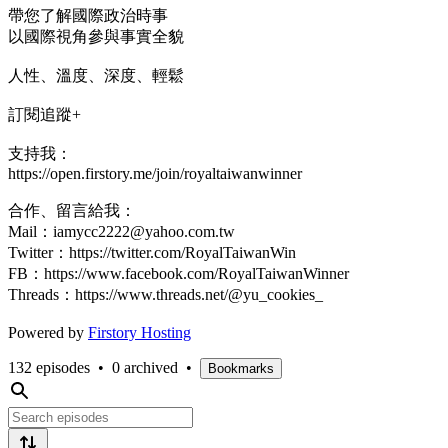
帶您了解國際政治時事
以國際視角參與事實全貌
人性、溫度、深度、輕鬆
訂閱追蹤+
支持我：
https://open.firstory.me/join/royaltaiwanwinner
合作、留言給我：
Mail：iamycc2222@yahoo.com.tw
Twitter：https://twitter.com/RoyalTaiwanWin
FB：https://www.facebook.com/RoyalTaiwanWinner
Threads：https://www.threads.net/@yu_cookies_
Powered by
Firstory Hosting
132 episodes
•
0 archived
•
Bookmarks