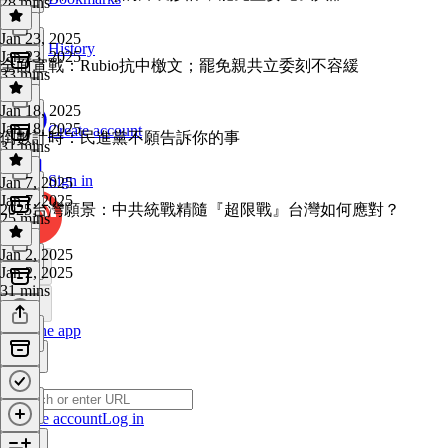
28 mins
Jan 23, 2025
History
Jan 23, 2025
全面宣戰：Rubio抗中檄文；罷免親共立委刻不容緩
33 mins
Jan 18, 2025
Jan 18, 2025
Create account
倒數計時：民進黨不願告訴你的事
31 mins
Sign in
Jan 7, 2025
Jan 7, 2025
2025台灣願景：中共統戰精隨『超限戰』台灣如何應對？
25 mins
Jan 2, 2025
Jan 2, 2025
31 mins
Get the app
Create account
Log in