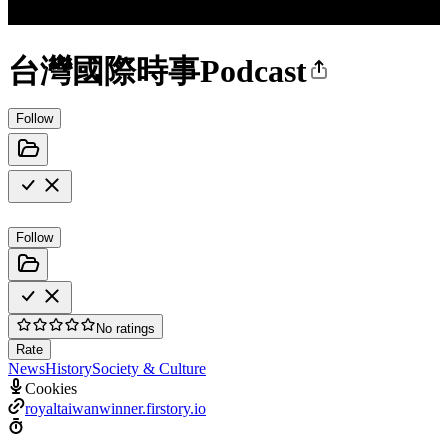
台灣國際時事Podcast
Follow
Follow
No ratings
Rate
News
History
Society & Culture
Cookies
royaltaiwanwinner.firstory.io