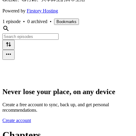
Powered by
Firstory Hosting
1 episode
•
0 archived
•
Bookmarks
Never lose your place, on any device
Create a free account to sync, back up, and get personal
recommendations.
Create account
Chapters