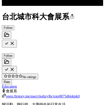
台北城市科大會展系
Follow
Follow
No ratings
Rate
Education
會展系
open.firstory.me/user/ckghzylbcjzgs0875d6i4rpk0
聊活動、聊行銷、大學師生的日常生活