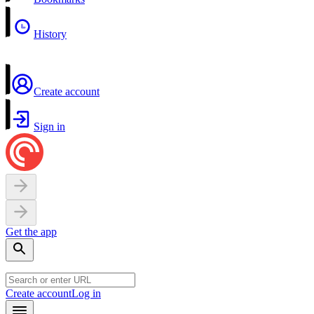
History
Create account
Sign in
Get the app
Create account
Log in