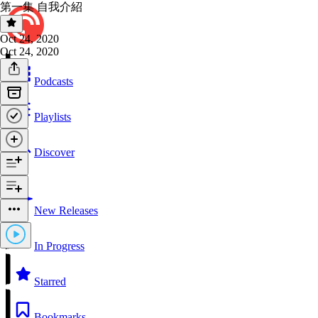
第一集 自我介紹
Oct 24, 2020
Oct 24, 2020
Podcasts
Playlists
Discover
New Releases
In Progress
Starred
Bookmarks