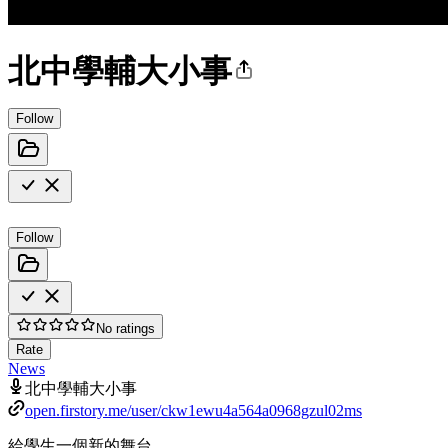
北中學輔大小事
Follow
Follow
No ratings
Rate
News
北中學輔大小事
open.firstory.me/user/ckw1ewu4a564a0968gzul02ms
給學生一個新的舞台