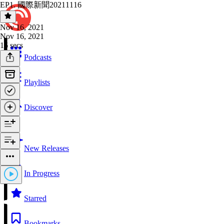
EP1. 國際新聞20211116
Nov 16, 2021
Nov 16, 2021
16 secs
Podcasts
Playlists
Discover
New Releases
In Progress
Starred
Bookmarks