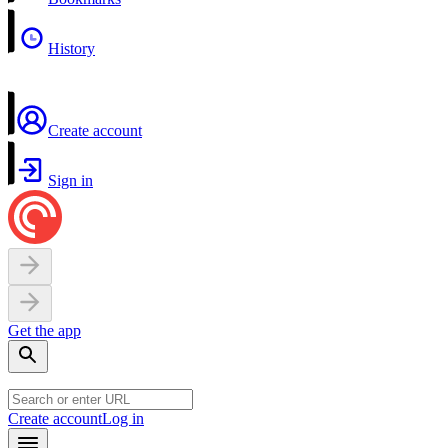
History
Create account
Sign in
Get the app
Create account
Log in