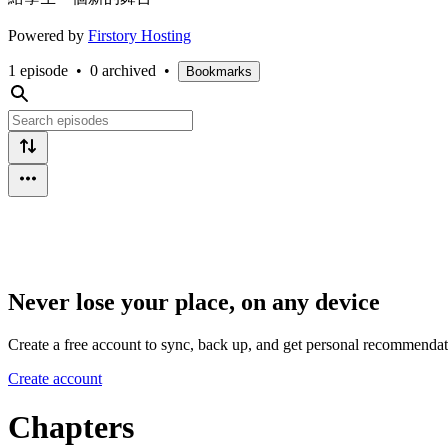
Powered by
Firstory Hosting
1 episode
•
0 archived
•
Bookmarks
Never lose your place, on any device
Create a free account to sync, back up, and get personal recommendat
Create account
Chapters