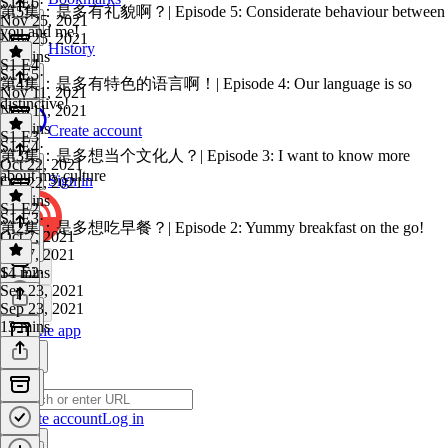
S1 E6
·
第5集：是多有礼貌啊？| Episode 5: Considerate behaviour between
Nov 25, 2021
you and me!
Nov 25, 2021
History
15 mins
S1 E4
S1 E5
·
第4集：是多有特色的语言啊！| Episode 4: Our language is so
Nov 11, 2021
distinctive!
Nov 11, 2021
16 mins
Create account
S1 E3
S1 E4
·
第3集：是多想当个文化人？| Episode 3: I want to know more
Oct 22, 2021
about my culture
Sign in
Oct 22, 2021
14 mins
S1 E2
S1 E3
·
第2集：是多想吃早餐？| Episode 2: Yummy breakfast on the go!
Oct 7, 2021
Oct 7, 2021
14 mins
S1 E2
·
Sep 23, 2021
Sep 23, 2021
13 mins
Get the app
Create account
Log in