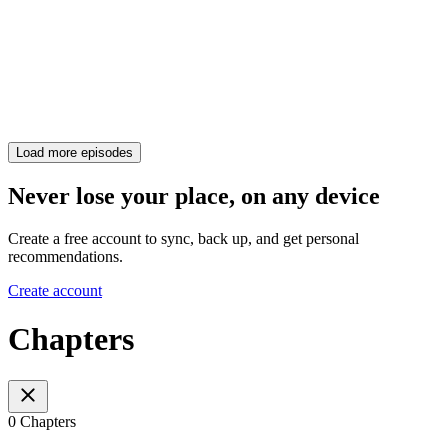
Load more episodes
Never lose your place, on any device
Create a free account to sync, back up, and get personal
recommendations.
Create account
Chapters
0 Chapters