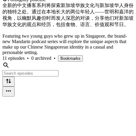
全新的中文播客系列将探索新加坡华族文化与新加坡华人身份
的独特之处。通过在本地长大的两位年轻人——世明和嘉洋的
视角，以幽默风趣但时而发人深思的对谈，分享他们对新加坡
华族文化的观点和经历，包括食物、语言、价值观和节日。
Featuring two young guys who grew up in Singapore, the brand-
new Mandarin podcast series will explore the unique aspects that
make up our Chinese Singaporean identity in a casual and
personable setting.
11 episodes
•
0 archived
•
Bookmarks