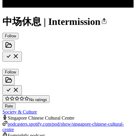
中场休息 | Intermission
Follow
Follow
No ratings
Rate
Society & Culture
Singapore Chinese Cultural Centre
podcasters.spotify.com/pod/show/singapore-chinese-cultural-
centre
Fortnightly podcast.