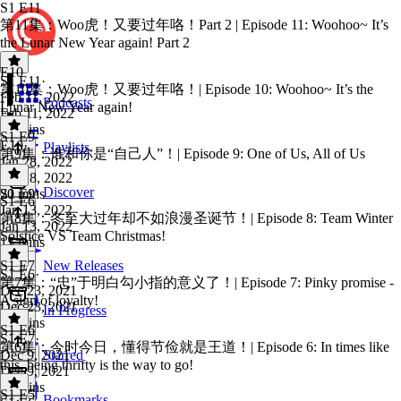
S1 E11
第11集：Woo虎！又要过年咯！Part 2 | Episode 11: Woohoo~ It’s
the Lunar New Year again! Part 2
E10
S1 E11
·
第10集：Woo虎！又要过年咯！| Episode 10: Woohoo~ It’s the
Feb 11, 2022
Podcasts
Lunar New Year again!
Feb 11, 2022
14 mins
S1 E9
E10
·
Playlists
第9集：谁和你是“自己人”！| Episode 9: One of Us, All of Us
Jan 28, 2022
Jan 28, 2022
Discover
20 mins
S1 E9
·
S1 E6
Jan 13, 2022
第8集：冬至大过年却不如浪漫圣诞节！| Episode 8: Team Winter
Jan 13, 2022
Solstice VS Team Christmas!
15 mins
S1 E7
New Releases
S1 E6
·
第7集：“忠”于明白勾小指的意义了！| Episode 7: Pinky promise -
Dec 23, 2021
A sign of loyalty!
Dec 23, 2021
In Progress
14 mins
S1 E6
S1 E7
·
第6集：今时今日，懂得节俭就是王道！| Episode 6: In times like
Dec 9, 2021
Starred
this, being thrifty is the way to go!
Dec 9, 2021
14 mins
S1 E5
Bookmarks