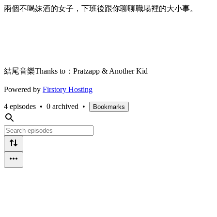
兩個不喝妹酒的女子，下班後跟你聊聊職場裡的大小事。
結尾音樂Thanks to：Pratzapp & Another Kid
Powered by
Firstory Hosting
4 episodes
•
0 archived
•
Bookmarks