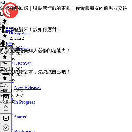
E4
深夜強勢回歸｜聊點感情觀的東西｜你會跟朋友的前男友交往
嗎？
E3
E4
·
強烈情緒襲來！該如何應對？
Jan 22, 2022
Podcasts
Jan 22, 2022
E3
·
25 mins
E2
Apr 23, 2021
Playlists
回答問題是新鮮人必修的超能力！
Apr 23, 2021
25 mins
Discover
E2
·
E1
Apr 14, 2021
在踏入職場之前，先認識自己吧！
Apr 14, 2021
16 mins
E1
·
New Releases
Mar 18, 2021
Mar 18, 2021
16 mins
In Progress
Starred
Bookmarks