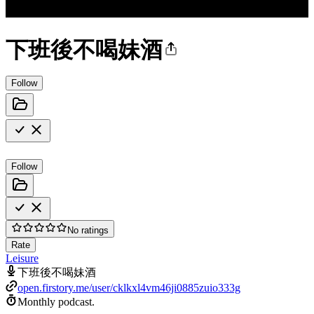
下班後不喝妹酒
Follow
Follow
No ratings
Rate
Leisure
下班後不喝妹酒
open.firstory.me/user/cklkxl4vm46ji0885zuio333g
Monthly podcast.