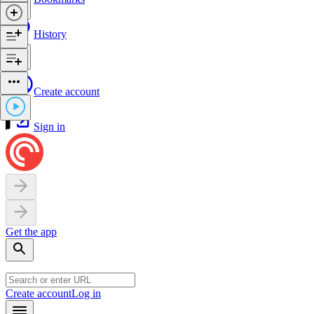
History
Create account
Sign in
Get the app
Create account
Log in