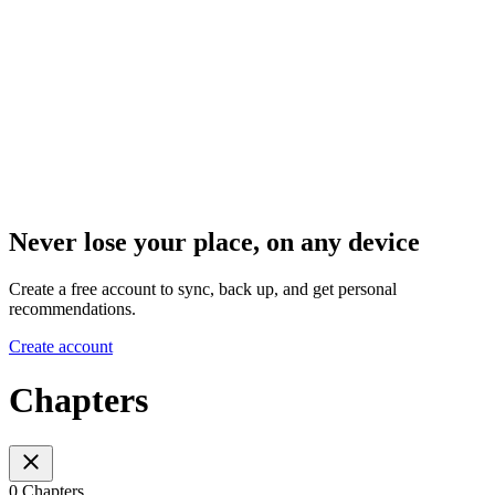
Never lose your place, on any device
Create a free account to sync, back up, and get personal
recommendations.
Create account
Chapters
0 Chapters