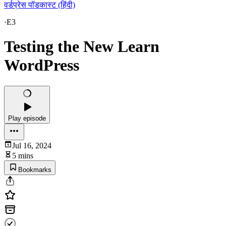
वर्डप्रेस पॉडकास्ट (हिंदी)
·
E3
Testing the New Learn
WordPress
Play episode
Jul 16, 2024
5 mins
Bookmarks