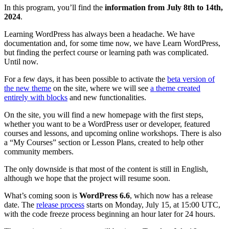
In this program, you’ll find the
information from July 8th to 14th,
2024
.
Learning WordPress has always been a headache. We have
documentation and, for some time now, we have Learn WordPress,
but finding the perfect course or learning path was complicated.
Until now.
For a few days, it has been possible to activate the
beta version of
the new theme
on the site, where we will see
a theme created
entirely with blocks
and new functionalities.
On the site, you will find a new homepage with the first steps,
whether you want to be a WordPress user or developer, featured
courses and lessons, and upcoming online workshops. There is also
a “My Courses” section or Lesson Plans, created to help other
community members.
The only downside is that most of the content is still in English,
although we hope that the project will resume soon.
What’s coming soon is
WordPress 6.6
, which now has a release
date. The
release process
starts on Monday, July 15, at 15:00 UTC,
with the code freeze process beginning an hour later for 24 hours.