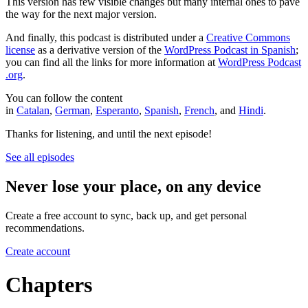
This version has few visible changes but many internal ones to pave
the way for the next major version.
And finally, this podcast is distributed under a
Creative Commons
license
as a derivative version of the
WordPress Podcast in Spanish
;
you can find all the links for more information at
WordPress Podcast
.org
.
You can follow the content
in
Catalan
,
German
,
Esperanto
,
Spanish
,
French
, and
Hindi
.
Thanks for listening, and until the next episode!
See all episodes
Never lose your place, on any device
Create a free account to sync, back up, and get personal
recommendations.
Create account
Chapters