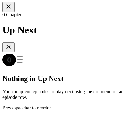
0 Chapters
Up Next
Nothing in Up Next
You can queue episodes to play next using the dot menu on an
episode row.
Press spacebar to reorder.