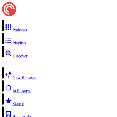
Podcasts
Playlists
Discover
New Releases
In Progress
Starred
Bookmarks