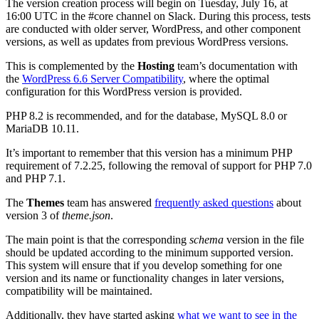
The version creation process will begin on Tuesday, July 16, at
16:00 UTC in the #core channel on Slack. During this process, tests
are conducted with older server, WordPress, and other component
versions, as well as updates from previous WordPress versions.
This is complemented by the
Hosting
team’s documentation with
the
WordPress 6.6 Server Compatibility
, where the optimal
configuration for this WordPress version is provided.
PHP 8.2 is recommended, and for the database, MySQL 8.0 or
MariaDB 10.11.
It’s important to remember that this version has a minimum PHP
requirement of 7.2.25, following the removal of support for PHP 7.0
and PHP 7.1.
The
Themes
team has answered
frequently asked questions
about
version 3 of
theme.json
.
The main point is that the corresponding
schema
version in the file
should be updated according to the minimum supported version.
This system will ensure that if you develop something for one
version and its name or functionality changes in later versions,
compatibility will be maintained.
Additionally, they have started asking
what we want to see in the