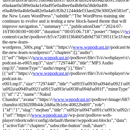
\u0938\u093e\u0915\u094d\u0937\u093e\u0924\u094d\u0915\u093e\u0
e0a4aae0a589e0a4a1e0a495e0a4bee0a4b8e0a58de0a49f-
e0a4b9e0a4bfe0a482e0a4a6\/83b21244ddef33aed29e300f2e6581ef","li
the New Learn WordPress","subtitle":"The WordPress training site
continues to evolve and is testing a new block-based theme that will
improve navigation.","summary":"","publicationDate":"2024-07-
16T00:00:00+00:00","duration":"00:05:06.718","poster":"https:\/\/
ww
content\/cache\/podlove\/b5\/e72d01f384605db9d7507395115e1f\/test
the-new-learn-
wordpress_500x.png","link":"https:\/\/
www.wppodcast.in
\/podcast\/t
the-new-learn-wordpress\/","chapters":[],"audio":
[{"url":"https:\/\/
www.wppodcast.in
\/podlove\/file\/3\/s\/webplayer\/
podcast-in-e003.mp3","size":"7297440","title":"MP3 Audio
(mp3)","mimeType":"audio\/mpeg"}],"files":
[{"url":"https:\/\/
www.wppodcast.in
\/podlove\/file\/3\/s\/webplayer\/
podcast-in-
e003.mp3","size":"7297440","title":"\u0935\u0930\u094d\u0921\u
\u092a\u0949\u0921\u0915\u093e\u0938\u094d\u091f","mimeType":"
[{"id":"2","name":"Nakul
Chandra","avatar":"https:\/\/
www.wppodcast.in
\/podlove\/image\/
chandra\/d2fd2ff8b44c2dd6a3b1ebc40822bd69","role":
{"id":"1","slug":"mejban","title":"\u092e\u0947\u091c\u093c\u092c
{"url":"https:\/\/
www.wppodcast.in
\/wp-json\/podlove-web-
player\/shortcode\/config\/default\/theme\/wppodcast-blocks","data":
{"activeTab":"chapters","subscribe-button":null,"share":