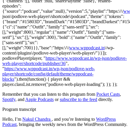
{"channels":[],"outlet":null,"sharePlaytime":false},"related-
episodes":
{"source":"podcast","value":null},"version":5,"playlist":"https:\/\/
ww
json\/podlove-web-player\/shortcode\/podcast","theme":{"tokens":
{"brand":"#15803D","brandDark":"#15803D","brandDarkest":"#15803
{"ci":{"name":"Outfit","family":["sans-serif"],"src":
[],"weight":800},"regular":{"name":"Outfit","family":["sans-
serif"],"src":[],"weight":300},"bold":{"name":"Outfit","family":
["sans-serif"],"src":
[],"weight":700}}},"base":"https:\/\/
www.wppodcast.in
\/wp-
content\/plugins\/podlove-web-player\/web-player\/"}}]);
podlovePlayer(player, "
https://www.wppodcast.in/wp-json/podlove-
web-player/shortcode/publisher/36
",
"
https://www.wppodcast.in/wp-json/podlove-web-
player/shortcode/config/default/theme/wppodcast-
blocks
").then(function() { player &&
player.classList.remove("podlove-web-player-loading"); }); });
Remember that you can listen to this program from
Pocket Casts
,
Spotify
, and
Apple Podcasts
or
subscribe to the feed
directly.
Program transcript
Hello, I’m
Nakul Chandra
, and you’re listening to
WordPress
Podcast
, bringing the weekly news from the WordPress Community.