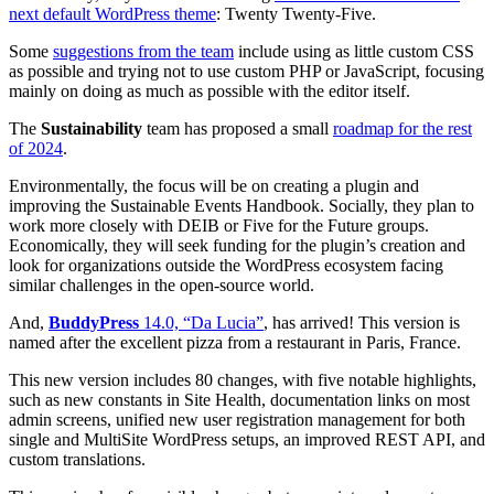
next default WordPress theme
: Twenty Twenty-Five.
Some
suggestions from the team
include using as little custom CSS
as possible and trying not to use custom PHP or JavaScript, focusing
mainly on doing as much as possible with the editor itself.
The
Sustainability
team has proposed a small
roadmap for the rest
of 2024
.
Environmentally, the focus will be on creating a plugin and
improving the Sustainable Events Handbook. Socially, they plan to
work more closely with DEIB or Five for the Future groups.
Economically, they will seek funding for the plugin’s creation and
look for organizations outside the WordPress ecosystem facing
similar challenges in the open-source world.
And,
BuddyPress
14.0, “Da Lucia”
, has arrived! This version is
named after the excellent pizza from a restaurant in Paris, France.
This new version includes 80 changes, with five notable highlights,
such as new constants in Site Health, documentation links on most
admin screens, unified new user registration management for both
single and MultiSite WordPress setups, an improved REST API, and
custom translations.