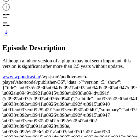
Episode Description
Although a minor version of a plugin may not seem important, this
version is significant after more than 2.5 years without updates.
www.wppodcast.in
\/wp-json\/podlove-web-
player\/shortcode\/publisher\/36","data":{"version":5,"show":
{"title":"\u0935\u0930\u094d\u0921\u092a\u094d\u0930\u0947\u09
\u092a\u0949\u0921\u0915\u093e\u0938\u094d\u091f
(\u0939\u093f\u0902\u0926\u0940)","subtitle":"\u0935\u0930\u09
\u0938\u092e\u0941\u0926\u093e\u092f \u0915\u0940
\u091c\u093e\u0928\u0915\u093e\u0930\u0940","summary":"\u093
\u0938\u092e\u0941\u0926\u093e\u092f \u0915\u0947
\u092c\u093e\u0930\u0947 \u092e\u0947\u0902
\u0938\u0942\u091a\u0928\u093e,
\u0938\u092e\u093e\u091a\u093e\u0930 \u0914\u0930