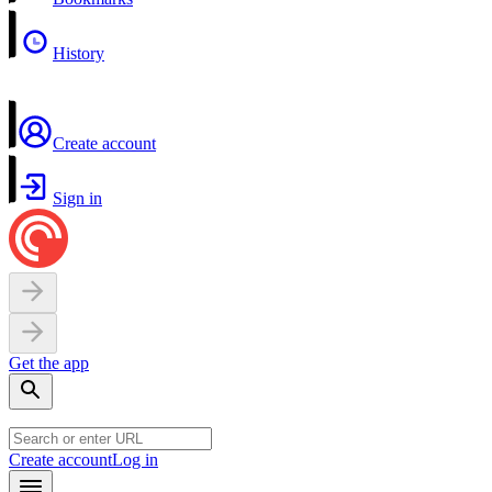
History
Create account
Sign in
Get the app
Create account
Log in