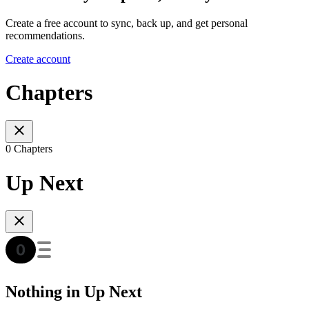
Create a free account to sync, back up, and get personal
recommendations.
Create account
Chapters
0 Chapters
Up Next
Nothing in Up Next