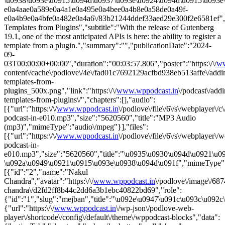
\u0938\u093e\u0915\u094d\u0937\u093e\u0924\u094d\u0915\u093e\u0
e0a4aae0a589e0a4a1e0a495e0a4bee0a4b8e0a58de0a49f-
e0a4b9e0a4bfe0a482e0a4a6\/83b21244ddef33aed29e300f2e6581ef","li
Templates from Plugins","subtitle":"With the release of Gutenberg
19.1, one of the most anticipated APIs is here: the ability to register a
template from a plugin.","summary":"","publicationDate":"2024-
09-
03T00:00:00+00:00","duration":"00:03:57.806","poster":"https:\/\/
ww
content\/cache\/podlove\/4e\/fad01c7692129acfbd938eb513affe\/addi
templates-from-
plugins_500x.png","link":"https:\/\/
www.wppodcast.in
\/podcast\/add
templates-from-plugins\/","chapters":[],"audio":
[{"url":"https:\/\/
www.wppodcast.in
\/podlove\/file\/6\/s\/webplayer\/
podcast-in-e010.mp3","size":"5620560","title":"MP3 Audio
(mp3)","mimeType":"audio\/mpeg"}],"files":
[{"url":"https:\/\/
www.wppodcast.in
\/podlove\/file\/6\/s\/webplayer\/
podcast-in-
e010.mp3","size":"5620560","title":"\u0935\u0930\u094d\u0921\u
\u092a\u0949\u0921\u0915\u093e\u0938\u094d\u091f","mimeType":"
[{"id":"2","name":"Nakul
Chandra","avatar":"https:\/\/
www.wppodcast.in
\/podlove\/image\/
chandra\/d2fd2ff8b44c2dd6a3b1ebc40822bd69","role":
{"id":"1","slug":"mejban","title":"\u092e\u0947\u091c\u093c\u092c
{"url":"https:\/\/
www.wppodcast.in
\/wp-json\/podlove-web-
player\/shortcode\/config\/default\/theme\/wppodcast-blocks","data":