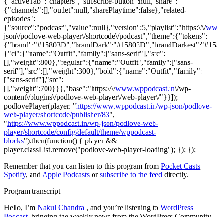
{"activeTab":"chapters","subscribe-button":null,"share":
{"channels":[],"outlet":null,"sharePlaytime":false},"related-
episodes":
{"source":"podcast","value":null},"version":5,"playlist":"https:\/\/
ww
json\/podlove-web-player\/shortcode\/podcast","theme":{"tokens":
{"brand":"#15803D","brandDark":"#15803D","brandDarkest":"#15803
{"ci":{"name":"Outfit","family":["sans-serif"],"src":
[],"weight":800},"regular":{"name":"Outfit","family":["sans-
serif"],"src":[],"weight":300},"bold":{"name":"Outfit","family":
["sans-serif"],"src":
[],"weight":700}}},"base":"https:\/\/
www.wppodcast.in
\/wp-
content\/plugins\/podlove-web-player\/web-player\/"}}]);
podlovePlayer(player, "
https://www.wppodcast.in/wp-json/podlove-
web-player/shortcode/publisher/83
",
"
https://www.wppodcast.in/wp-json/podlove-web-
player/shortcode/config/default/theme/wppodcast-
blocks
").then(function() { player &&
player.classList.remove("podlove-web-player-loading"); }); });
Remember that you can listen to this program from
Pocket Casts
,
Spotify
, and
Apple Podcasts
or
subscribe to the feed
directly.
Program transcript
Hello, I’m
Nakul Chandra
, and you’re listening to
WordPress
Podcast
, bringing the weekly news from the WordPress Community.