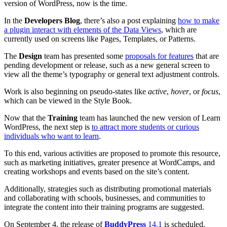
version of WordPress, now is the time.
In the
Developers Blog
, there’s also a post explaining
how to make
a plugin interact with elements of the Data Views
, which are
currently used on screens like Pages, Templates, or Patterns.
The
Design
team has presented some
proposals for features
that are
pending development or release, such as a new general screen to
view all the theme’s typography or general text adjustment controls.
Work is also beginning on pseudo-states like
active
,
hover
, or
focus
,
which can be viewed in the Style Book.
Now that the
Training
team has launched the new version of Learn
WordPress, the next step is
to attract more students or curious
individuals who want to learn
.
To this end, various activities are proposed to promote this resource,
such as marketing initiatives, greater presence at WordCamps, and
creating workshops and events based on the site’s content.
Additionally, strategies such as distributing promotional materials
and collaborating with schools, businesses, and communities to
integrate the content into their training programs are suggested.
On September 4, the release of
BuddyPress
14.1
is scheduled,