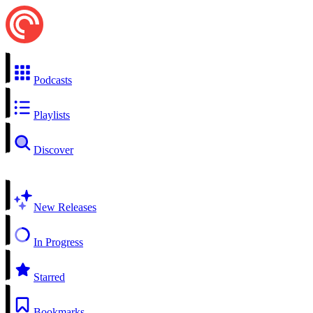
Podcasts
Playlists
Discover
New Releases
In Progress
Starred
Bookmarks