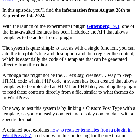
In this episode, you’ll find the
information from August 26th to
September 1st, 2024
.
With the launch of the experimental plugin
Gutenberg
19.1
, one of
the long-awaited features has been included: the API that allows
templates to be added from a plugin.
The system is quite simple to use, as with a single function, you can
add the template’s title and description and then register the content,
which is essentially the code of a template that can be generated
directly from the editor.
Although this might not be the… let’s say, cleanest… way to keep
HTML code within PHP code, a system has been created that allows
templates to be uploaded as HTML or PHP files, enabling the plugin
to read these contents directly from a file, similar to what themes do
in WordPress.
One way to test this system is by linking a Custom Post Type with a
template, so you can easily connect and display content data with a
specific format.
A detailed post explains
how to register templates from a plugin in
WordPress 6.7
, so if you want to start testing for the next major