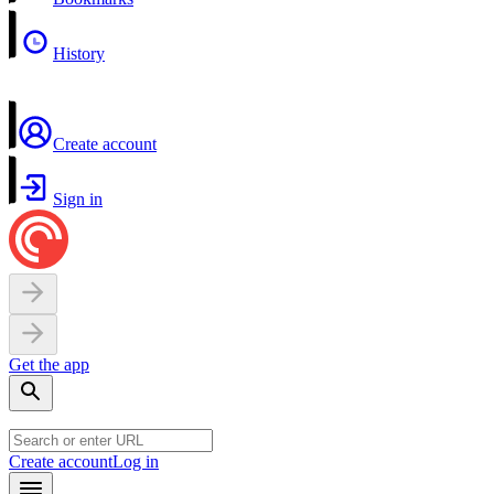
History
Create account
Sign in
Get the app
Create account
Log in