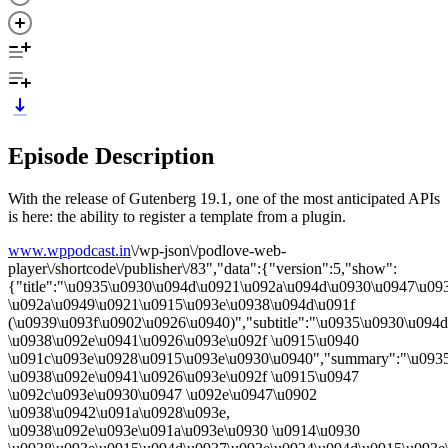
Episode Description
With the release of Gutenberg 19.1, one of the most anticipated APIs
is here: the ability to register a template from a plugin.
www.wppodcast.in
\/wp-json\/podlove-web-
player\/shortcode\/publisher\/83","data":{"version":5,"show":
{"title":"\u0935\u0930\u094d\u0921\u092a\u094d\u0930\u0947\u09
\u092a\u0949\u0921\u0915\u093e\u0938\u094d\u091f
(\u0939\u093f\u0902\u0926\u0940)","subtitle":"\u0935\u0930\u09
\u0938\u092e\u0941\u0926\u093e\u092f \u0915\u0940
\u091c\u093e\u0928\u0915\u093e\u0930\u0940","summary":"\u093
\u0938\u092e\u0941\u0926\u093e\u092f \u0915\u0947
\u092c\u093e\u0930\u0947 \u092e\u0947\u0902
\u0938\u0942\u091a\u0928\u093e,
\u0938\u092e\u093e\u091a\u093e\u0930 \u0914\u0930