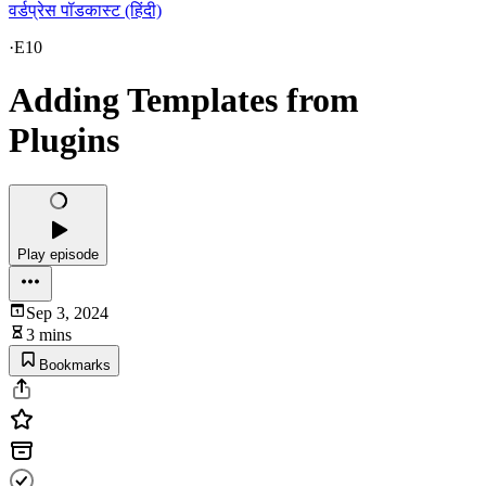
वर्डप्रेस पॉडकास्ट (हिंदी)
·
E10
Adding Templates from
Plugins
Play episode
Sep 3, 2024
3 mins
Bookmarks