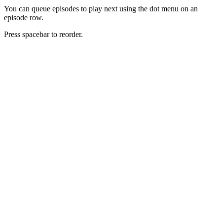
You can queue episodes to play next using the dot menu on an
episode row.
Press spacebar to reorder.