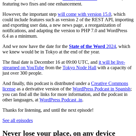
featuring two fixes and one enhancement.
However, the important step
will come with version 15.0
, which
could include features such as version 2 of the REST API, importing
and exporting user data, a new news page, a reorganization of
notifications, and adapting the version to PHP 7.0 and WordPress
6.4 as a minimum.
And we now have the date for the
State of the Word
2024
, which
we knew would be in Tokyo at the end of the year.
The final date is December 16 at 09:00 UTC, and
it will be live-
streamed on YouTube
from the
Tokyo Node Hall
with a capacity of
just over 300 people.
And finally, this podcast is distributed under a
Creative Commons
license
as a derivative version of the
WordPress Podcast in Spanish
;
you can find all the links for more information, and the podcast in
other languages, at
WordPress Podcast .in
.
Thanks for listening, and until the next episode!
See all episodes
Never lose your place, on any device