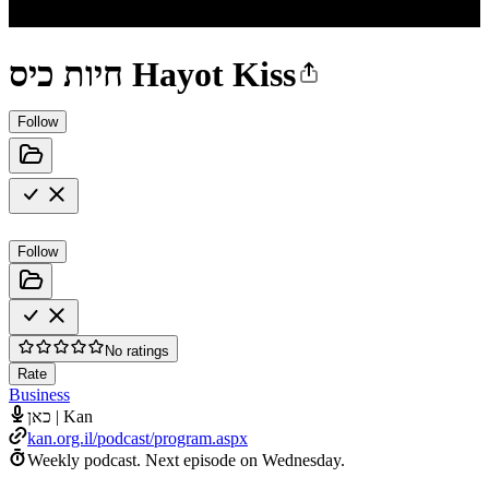
חיות כיס Hayot Kiss
Follow
Follow
No ratings
Rate
Business
כאן | Kan
kan.org.il/podcast/program.aspx
Weekly podcast.
Next episode on
Wednesday
.