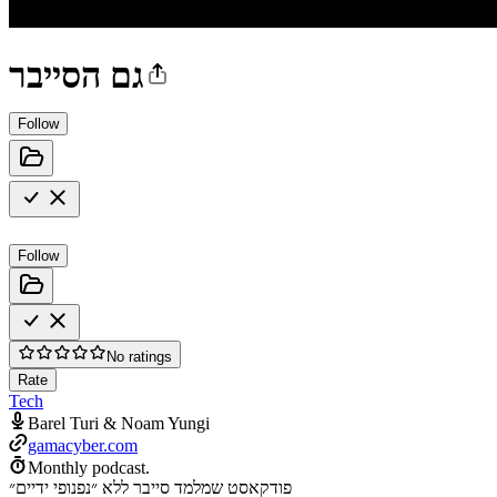
גם הסייבר
Follow
Follow
No ratings
Rate
Tech
Barel Turi & Noam Yungi
gamacyber.com
Monthly podcast.
פודקאסט שמלמד סייבר ללא ״נפנופי ידיים״