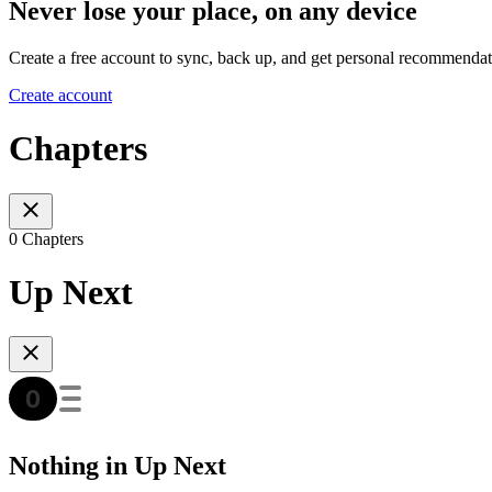
Never lose your place, on any device
Create a free account to sync, back up, and get personal recommendat
Create account
Chapters
0 Chapters
Up Next
Nothing in Up Next