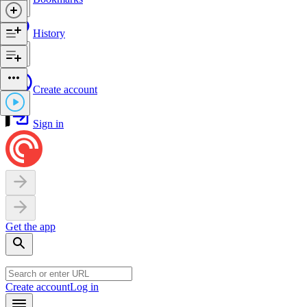
History
Create account
Sign in
Get the app
Create account
Log in