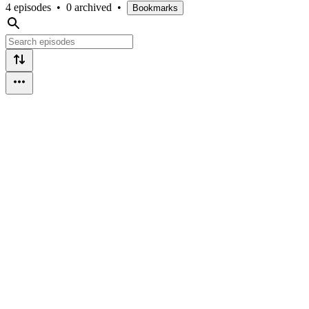
4 episodes
•
0 archived
•
Bookmarks