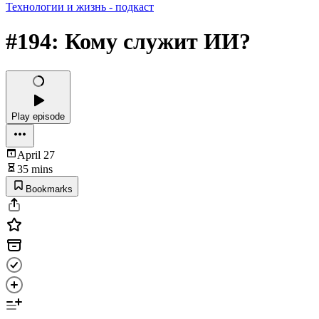
Технологии и жизнь - подкаст
#194: Кому служит ИИ?
Play episode
April 27
35 mins
Bookmarks