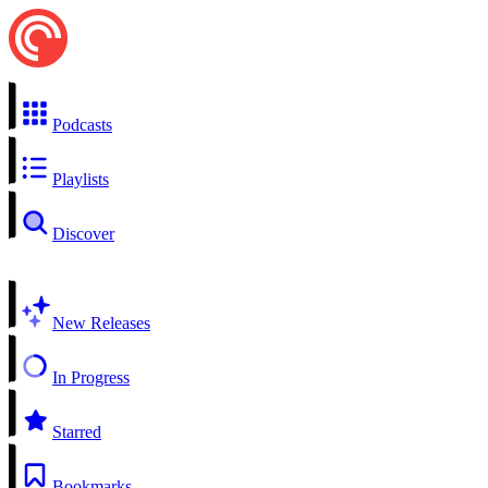
Podcasts
Playlists
Discover
New Releases
In Progress
Starred
Bookmarks