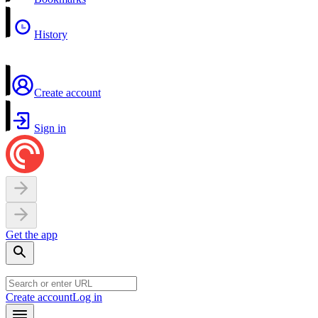
History
Create account
Sign in
Get the app
Create account
Log in