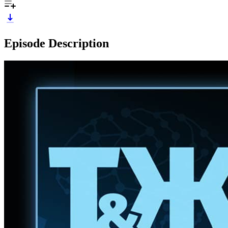
Episode Description