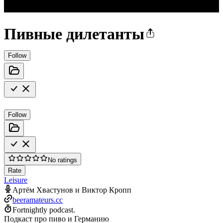
Пивные дилетанты
Follow
Follow
No ratings
Rate
Leisure
Артём Хвастунов и Виктор Кропп
beeramateurs.cc
Fortnightly podcast.
Подкаст про пиво и Германию