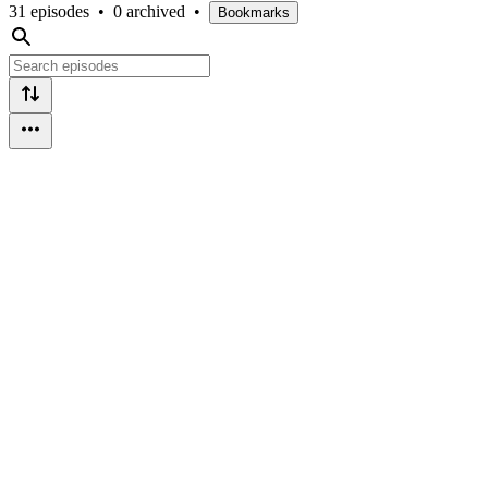
31 episodes
•
0 archived
•
Bookmarks