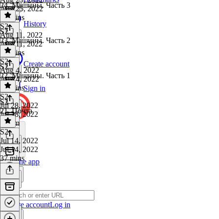
24. Машины. Часть 3
Aug 25, 2022
22 mins
History
S2
·
S2
Aug 11, 2022
23. Машины. Часть 2
Aug 11, 2022
47 mins
S2
·
Create account
S2
Aug 4, 2022
22. Машины. Часть 1
Aug 4, 2022
30 mins
Sign in
S2
·
S2
Jul 28, 2022
21. Почта
Jul 28, 2022
1h 3m
S2
·
Jul 14, 2022
Jul 14, 2022
37 mins
Get the app
Create account
Log in