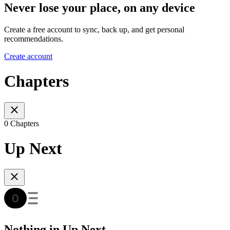
Never lose your place, on any device
Create a free account to sync, back up, and get personal
recommendations.
Create account
Chapters
0 Chapters
Up Next
Nothing in Up Next