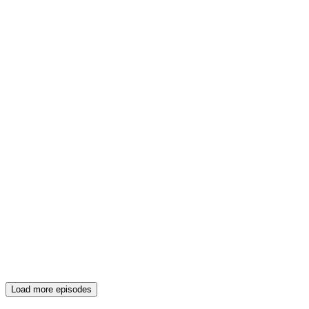
Load more episodes