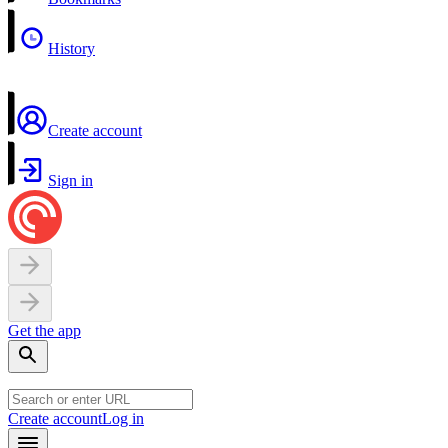
History
Create account
Sign in
Get the app
Create account
Log in