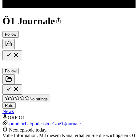
Ö1 Journale
Follow
Follow
No ratings
Rate
News
ORF Ö1
sound.orf.at/podcast/oe1/oe1-journale
Next episode today.
Volle Information. Mit diesem Kanal erhalten Sie die wichtigsten Ö1