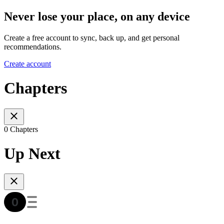
Never lose your place, on any device
Create a free account to sync, back up, and get personal
recommendations.
Create account
Chapters
0 Chapters
Up Next