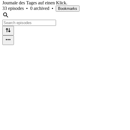
Journale des Tages auf einen Klick.
33 episodes
•
0 archived
•
Bookmarks