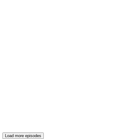
Load more episodes